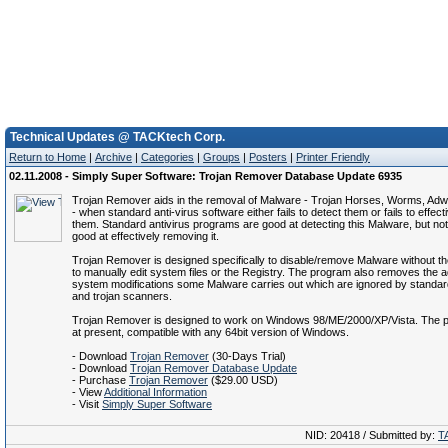
Technical Updates @ TACKtech Corp.
Return to Home
|
Archive
|
Categories
|
Groups
|
Posters
|
Printer Friendly
02.11.2008 - Simply Super Software: Trojan Remover Database Update 6935
Trojan Remover aids in the removal of Malware - Trojan Horses, Worms, Ad
- when standard anti-virus software either fails to detect them or fails to effect
them. Standard antivirus programs are good at detecting this Malware, but no
good at effectively removing it.
Trojan Remover is designed specifically to disable/remove Malware without t
to manually edit system files or the Registry. The program also removes the ad
system modifications some Malware carries out which are ignored by standard
and trojan scanners.
Trojan Remover is designed to work on Windows 98/ME/2000/XP/Vista. The p
at present, compatible with any 64bit version of Windows.
- Download
Trojan Remover
(30-Days Trial)
- Download
Trojan Remover Database Update
- Purchase
Trojan Remover
($29.00 USD)
- View
Additional Information
- Visit
Simply Super Software
NID: 20418 / Submitted by:
T