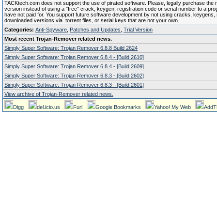
TACKtech.com does not support the use of pirated software. Please, legally purchase the re
version instead of using a "free" crack, keygen, registration code or serial number to a pr
have not paid for. You support future software development by not using cracks, keygens, il
downloaded versions via .torrent files, or serial keys that are not your own.
Categories:
Anti-Spyware
,
Patches and Updates
,
Trial Version
Most recent Trojan-Remover related news.
Simply Super Software: Trojan Remover 6.8.8 Build 2624
Simply Super Software: Trojan Remover 6.8.4 - [Build 2610]
Simply Super Software: Trojan Remover 6.8.4 - [Build 2609]
Simply Super Software: Trojan Remover 6.8.3 - [Build 2602]
Simply Super Software: Trojan Remover 6.8.3 - [Build 2601]
View archive of Trojan-Remover related news.
Digg
del.icio.us
Furl
Google Bookmarks
Yahoo! My Web
AddT