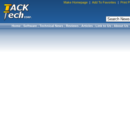
Make Homepage
|
Add To Favorites
|
Print 
Home
|
Software
|
Technical News
|
Reviews
|
Articles
|
Link to Us
|
About Us