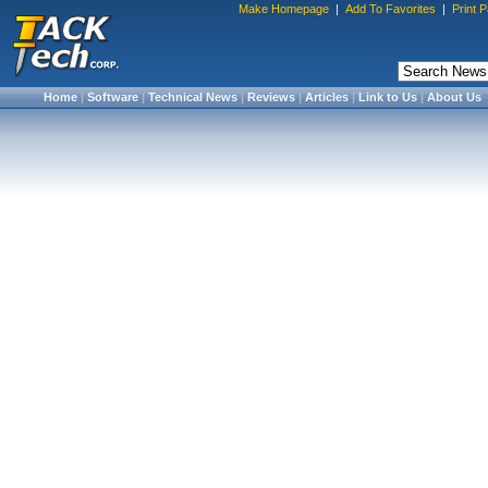
Make Homepage
|
Add To Favorites
|
Print 
Home
|
Software
|
Technical News
|
Reviews
|
Articles
|
Link to Us
|
About Us