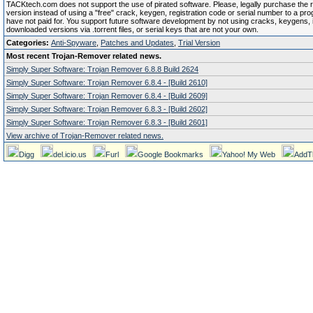
TACKtech.com does not support the use of pirated software. Please, legally purchase the re
version instead of using a "free" crack, keygen, registration code or serial number to a pr
have not paid for. You support future software development by not using cracks, keygens, il
downloaded versions via .torrent files, or serial keys that are not your own.
Categories:
Anti-Spyware
,
Patches and Updates
,
Trial Version
Most recent Trojan-Remover related news.
Simply Super Software: Trojan Remover 6.8.8 Build 2624
Simply Super Software: Trojan Remover 6.8.4 - [Build 2610]
Simply Super Software: Trojan Remover 6.8.4 - [Build 2609]
Simply Super Software: Trojan Remover 6.8.3 - [Build 2602]
Simply Super Software: Trojan Remover 6.8.3 - [Build 2601]
View archive of Trojan-Remover related news.
Digg
del.icio.us
Furl
Google Bookmarks
Yahoo! My Web
AddT