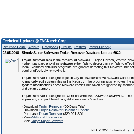
Technical Updates @ TACKtech Corp.
Return to Home
|
Archive
|
Categories
|
Groups
|
Posters
|
Printer Friendly
02.05.2008 - Simply Super Software: Trojan Remover Database Update 6932
Trojan Remover aids in the removal of Malware - Trojan Horses, Worms, Ad
- when standard anti-virus software either fails to detect them or fails to effect
them. Standard antivirus programs are good at detecting this Malware, but no
good at effectively removing it.
Trojan Remover is designed specifically to disable/remove Malware without t
to manually edit system files or the Registry. The program also removes the ad
system modifications some Malware carries out which are ignored by standard
and trojan scanners.
Trojan Remover is designed to work on Windows 98/ME/2000/XP/Vista. The p
at present, compatible with any 64bit version of Windows.
- Download
Trojan Remover
(30-Days Trial)
- Download
Trojan Remover Database Update
- Purchase
Trojan Remover
($29.00 USD)
- View
Additional Information
- Visit
Simply Super Software
NID: 20327 / Submitted by:
T