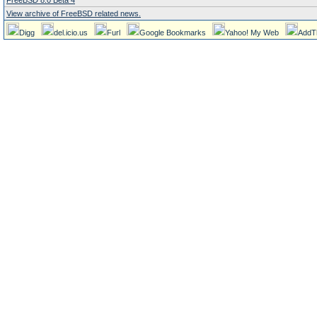
FreeBSD 8.0 Beta 4
View archive of FreeBSD related news.
Digg
del.icio.us
Furl
Google Bookmarks
Yahoo! My Web
AddT