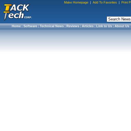
Make Homepage
|
Add To Favorites
|
Print 
Home
|
Software
|
Technical News
|
Reviews
|
Articles
|
Link to Us
|
About Us