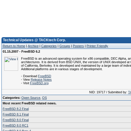
Technical Updates @ TACKtech Corp.
Return to Home
|
Archive
|
Categories
|
Groups
|
Posters
|
Printer Friendly
01.15.2007 - FreeBSD 6.2
FreeBSD is an advanced operating system for x86 compatible, DEC Alpha, a
architectures. It is derived from BSD UNIX, the version of UNIX developed at 
of California, Berkeley. It is developed and maintained by a large team of indivi
Additional platforms are in various stages of development.
- Download
FreeBSD
- View
Release Notes
- Visit
FreeBSD.org
NID: 19717 / Submitted by:
T
Categories:
Open Source
,
OS
Most recent FreeBSD related news.
FreeBSD 8.2 Final
FreeBSD 8.1 Final
FreeBSD 8.0 Final
FreeBSD 8.0 RC1