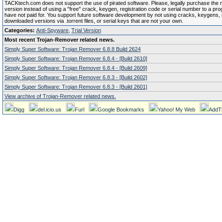
TACKtech.com does not support the use of pirated software. Please, legally purchase the re
version instead of using a "free" crack, keygen, registration code or serial number to a pr
have not paid for. You support future software development by not using cracks, keygens, il
downloaded versions via .torrent files, or serial keys that are not your own.
Categories:
Anti-Spyware
,
Trial Version
Most recent Trojan-Remover related news.
Simply Super Software: Trojan Remover 6.8.8 Build 2624
Simply Super Software: Trojan Remover 6.8.4 - [Build 2610]
Simply Super Software: Trojan Remover 6.8.4 - [Build 2609]
Simply Super Software: Trojan Remover 6.8.3 - [Build 2602]
Simply Super Software: Trojan Remover 6.8.3 - [Build 2601]
View archive of Trojan-Remover related news.
Digg
del.icio.us
Furl
Google Bookmarks
Yahoo! My Web
AddT