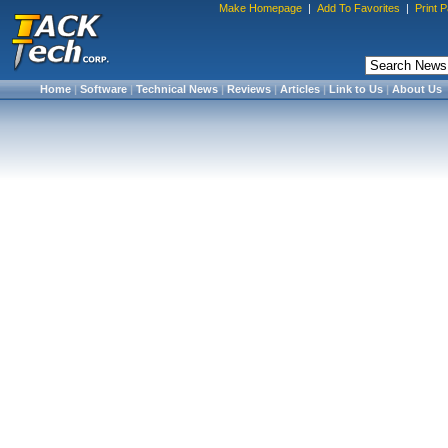
Make Homepage
|
Add To Favorites
|
Print 
Home
|
Software
|
Technical News
|
Reviews
|
Articles
|
Link to Us
|
About Us