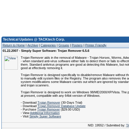
Technical Updates @ TACKtech Corp.
Return to Home
|
Archive
|
Categories
|
Groups
|
Posters
|
Printer Friendly
01.22.2007 - Simply Super Software: Trojan Remover 6.5.6
Trojan Remover aids in the removal of Malware - Trojan Horses, Worms, Ad
- when standard anti-virus software either fails to detect them or fails to effect
them. Standard antivirus programs are good at detecting this Malware, but no
good at effectively removing it.
Trojan Remover is designed specifically to disable/remove Malware without t
to manually edit system files or the Registry. The program also removes the ad
system modifications some Malware carries out which are ignored by standard
and trojan scanners.
Trojan Remover is designed to work on Windows 98/ME/2000/XP/Vista. The p
at present, compatible with any 64bit version of Windows.
- Download
Trojan Remover
(30-Days Trial)
- Download
Trojan Remover Database Update
- Purchase
Trojan Remover
($29.00 USD)
- View
Additional Information
- Visit
Simply Super Software
NID: 19552 / Submitted by:
T