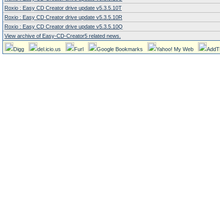
Roxio : Easy CD Creator drive update v5.3.5.10T
Roxio : Easy CD Creator drive update v5.3.5.10R
Roxio : Easy CD Creator drive update v5.3.5.10Q
View archive of Easy-CD-Creator5 related news.
Digg
del.icio.us
Furl
Google Bookmarks
Yahoo! My Web
AddT