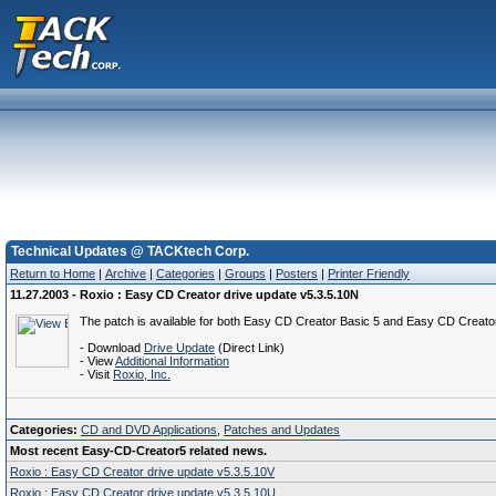
Technical Updates @ TACKtech Corp.
Return to Home
|
Archive
|
Categories
|
Groups
|
Posters
|
Printer Friendly
11.27.2003 - Roxio : Easy CD Creator drive update v5.3.5.10N
The patch is available for both Easy CD Creator Basic 5 and Easy CD Creator 
- Download
Drive Update
(Direct Link)
- View
Additional Information
- Visit
Roxio, Inc.
Categories:
CD and DVD Applications
,
Patches and Updates
Most recent Easy-CD-Creator5 related news.
Roxio : Easy CD Creator drive update v5.3.5.10V
Roxio : Easy CD Creator drive update v5.3.5.10U