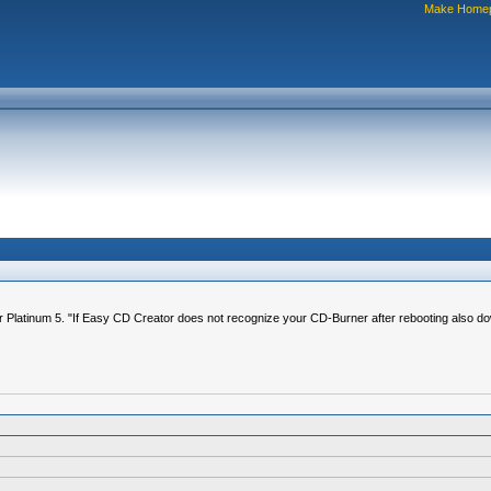
Make Home
Platinum 5. "If Easy CD Creator does not recognize your CD-Burner after rebooting also down