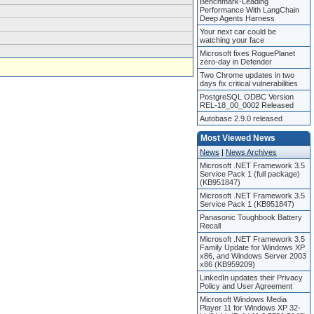
Benchmark-Leading
Performance With LangChain
Deep Agents Harness
Your next car could be
watching your face
Microsoft fixes RoguePlanet
zero-day in Defender
Two Chrome updates in two
days fix critical vulnerabilities
PostgreSQL ODBC Version
REL-18_00_0002 Released
Autobase 2.9.0 released
Most Viewed News
News
|
News Archives
Microsoft .NET Framework 3.5
Service Pack 1 (full package)
(KB951847)
Microsoft .NET Framework 3.5
Service Pack 1 (KB951847)
Panasonic Toughbook Battery
Recall
Microsoft .NET Framework 3.5
Family Update for Windows XP
x86, and Windows Server 2003
x86 (KB959209)
LinkedIn updates their Privacy
Policy and User Agreement
Microsoft Windows Media
Player 11 for Windows XP 32-