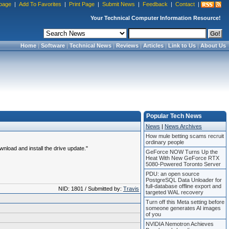
page
|
Add To Favorites
|
Print Page
|
Submit News
|
Feedback
|
Contact
|
Your Technical Computer Information Resource!
Home
|
Software
|
Technical News
|
Reviews
|
Articles
|
Link to Us
|
About Us
Popular Tech News
News
|
News Archives
How mule betting scams recruit
ordinary people
load and install the drive update."
GeForce NOW Turns Up the
Heat With New GeForce RTX
5080-Powered Toronto Server
PDU: an open source
PostgreSQL Data Unloader for
full-database offline export and
NID: 1801 / Submitted by:
Travis
targeted WAL recovery
Turn off this Meta setting before
someone generates AI images
of you
NVIDIA Nemotron Achieves