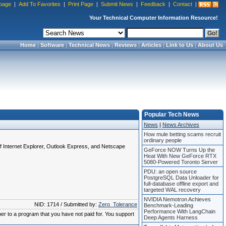
page
|
Add To Favorites
|
Print Page
|
Submit News
|
Feedback
|
Contact
|
Your Technical Computer Information Resource!
Home
|
Software
|
Technical News
|
Reviews
|
Articles
|
Link to Us
|
About Us
Popular Tech News
News
|
News Archives
How mule betting scams recruit
ordinary people
of Internet Explorer, Outlook Express, and Netscape
GeForce NOW Turns Up the
Heat With New GeForce RTX
5080-Powered Toronto Server
PDU: an open source
PostgreSQL Data Unloader for
full-database offline export and
targeted WAL recovery
NVIDIA Nemotron Achieves
NID: 1714 / Submitted by:
Zero_Tolerance
Benchmark-Leading
Performance With LangChain
ber to a program that you have not paid for. You support
Deep Agents Harness