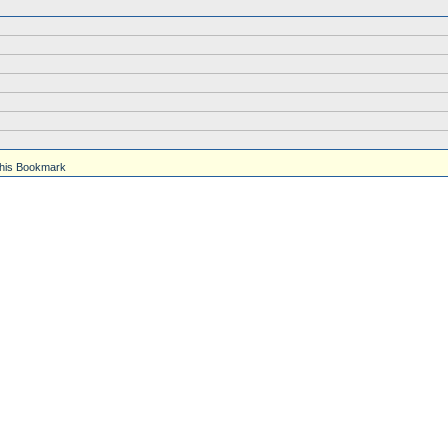
his Bookmark