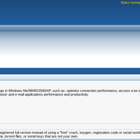
Make Home
ettings in Windows Me/98/95/2000/XP, such as: optimize connection performance, access a lot 
browser and e-mail applications performance and productivity.
istered full version instead of using a "free" crack, keygen, registration code or serial num
.torrent files, or serial keys that are not your own.