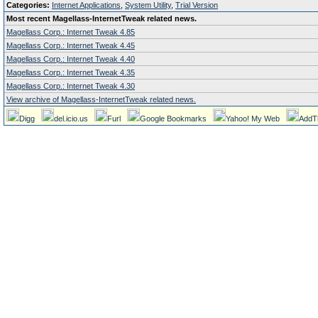
Categories:
Internet Applications
,
System Utility
,
Trial Version
Most recent Magellass-InternetTweak related news.
Magellass Corp.: Internet Tweak 4.85
Magellass Corp.: Internet Tweak 4.45
Magellass Corp.: Internet Tweak 4.40
Magellass Corp.: Internet Tweak 4.35
Magellass Corp.: Internet Tweak 4.30
View archive of Magellass-InternetTweak related news.
Digg
del.icio.us
Furl
Google Bookmarks
Yahoo! My Web
AddT