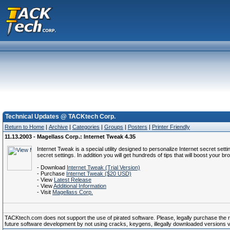
Technical Updates @ TACKtech Corp.
Return to Home
|
Archive
|
Categories
|
Groups
|
Posters
|
Printer Friendly
11.13.2003 - Magellass Corp.: Internet Tweak 4.35
Internet Tweak is a special utility designed to personalize Internet secret s
secret settings. In addition you will get hundreds of tips that will boost your 
- Download
Internet Tweak (Trial Version)
- Purchase
Internet Tweak ($20 USD)
- View
Latest Release
- View
Additional Information
- Visit
Magellass Corp.
TACKtech.com does not support the use of pirated software. Please, legally purchase the reg
future software development by not using cracks, keygens, illegally downloaded versions via 