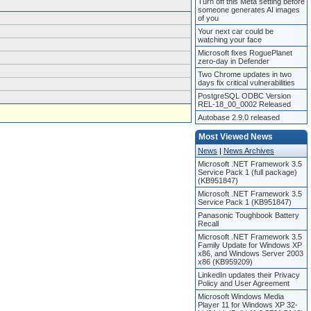
Turn off this Meta setting before
someone generates AI images
of you
Your next car could be
watching your face
Microsoft fixes RoguePlanet
zero-day in Defender
Two Chrome updates in two
days fix critical vulnerabilities
PostgreSQL ODBC Version
REL-18_00_0002 Released
Autobase 2.9.0 released
Most Viewed News
News
|
News Archives
Microsoft .NET Framework 3.5
Service Pack 1 (full package)
(KB951847)
Microsoft .NET Framework 3.5
Service Pack 1 (KB951847)
Panasonic Toughbook Battery
Recall
Microsoft .NET Framework 3.5
Family Update for Windows XP
x86, and Windows Server 2003
x86 (KB959209)
LinkedIn updates their Privacy
Policy and User Agreement
Microsoft Windows Media
Player 11 for Windows XP 32-