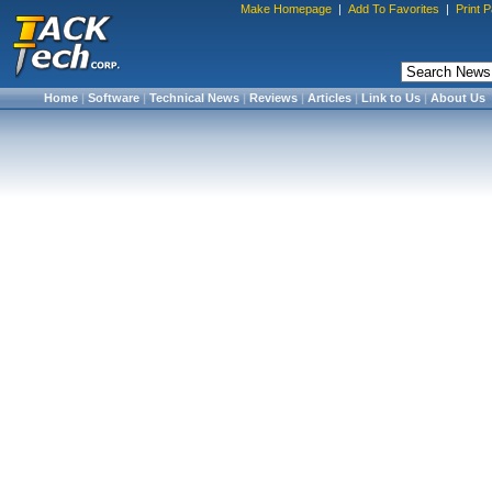
Make Homepage
|
Add To Favorites
|
Print 
Home
|
Software
|
Technical News
|
Reviews
|
Articles
|
Link to Us
|
About Us