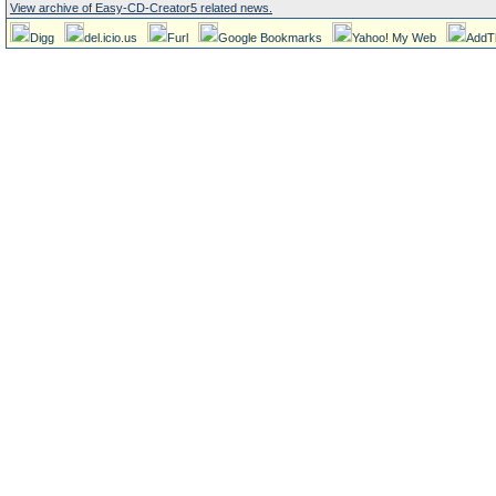
View archive of Easy-CD-Creator5 related news.
Digg
del.icio.us
Furl
Google Bookmarks
Yahoo! My Web
AddT