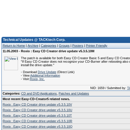
Technical Updates @ TACKtech Corp.
Return to Home
|
Archive
|
Categories
|
Groups
|
Posters
|
Printer Friendly
11.05.2003 - Roxio : Easy CD Creator drive update v5.3.5.10M
The patch is available for both Easy CD Creator Basic 5 and Easy CD Creator
"If Easy CD Creator does not recognize your CD-Burner after rebooting also
install the drive update."
- Download
Drive Update
(Direct Link)
- View
Additional Information
- Visit
Roxio, Inc.
NID: 1659 / Submitted by:
T
Categories:
CD and DVD Applications
,
Patches and Updates
Most recent Easy-CD-Creator5 related news.
Roxio : Easy CD Creator drive update v5.3.5.10V
Roxio : Easy CD Creator drive update v5.3.5.10U
Roxio : Easy CD Creator drive update v5.3.5.10T
Roxio : Easy CD Creator drive update v5.3.5.10R
Roxio : Easy CD Creator drive update v5.3.5.10Q