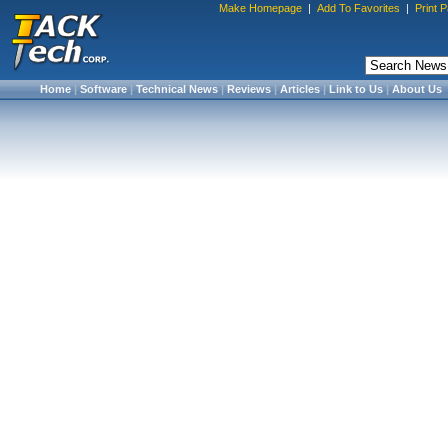
Make Homepage
|
Add To Favorites
|
Print 
Home
|
Software
|
Technical News
|
Reviews
|
Articles
|
Link to Us
|
About Us