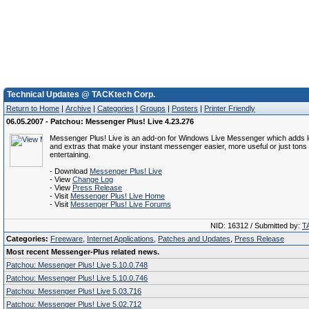
Technical Updates @ TACKtech Corp.
Return to Home
|
Archive
|
Categories
|
Groups
|
Posters
|
Printer Friendly
06.05.2007 - Patchou: Messenger Plus! Live 4.23.276
Messenger Plus! Live is an add-on for Windows Live Messenger which adds lo
and extras that make your instant messenger easier, more useful or just ton
entertaining.
- Download
Messenger Plus! Live
- View
Change Log
- View
Press Release
- Visit
Messenger Plus! Live Home
- Visit
Messenger Plus! Live Forums
NID: 16312 / Submitted by:
T
Categories:
Freeware
,
Internet Applications
,
Patches and Updates
,
Press Release
Most recent Messenger-Plus related news.
Patchou: Messenger Plus! Live 5.10.0.748
Patchou: Messenger Plus! Live 5.10.0.746
Patchou: Messenger Plus! Live 5.03.716
Patchou: Messenger Plus! Live 5.02.712