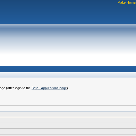
Make Home
ge (after login to the
Beta - Applications page
).