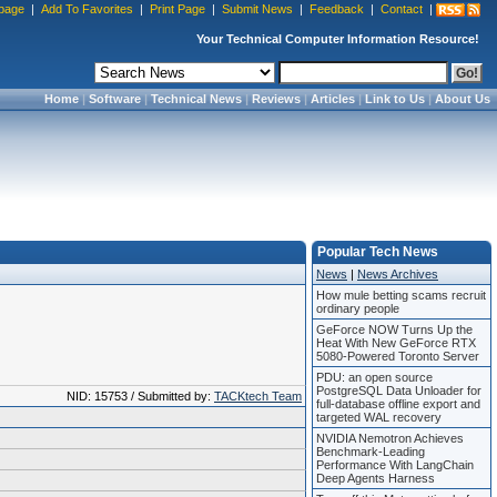
page
|
Add To Favorites
|
Print Page
|
Submit News
|
Feedback
|
Contact
|
Your Technical Computer Information Resource!
Home
|
Software
|
Technical News
|
Reviews
|
Articles
|
Link to Us
|
About Us
Popular Tech News
News
|
News Archives
How mule betting scams recruit
ordinary people
GeForce NOW Turns Up the
Heat With New GeForce RTX
5080-Powered Toronto Server
PDU: an open source
PostgreSQL Data Unloader for
NID: 15753 / Submitted by:
TACKtech Team
full-database offline export and
targeted WAL recovery
NVIDIA Nemotron Achieves
Benchmark-Leading
Performance With LangChain
Deep Agents Harness