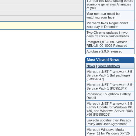
Turn off this Meta setting before
someone generates AI images
of you
Your next car could be
watching your face
Microsoft fixes RoguePlanet
zero-day in Defender
Two Chrome updates in two
days fix critical vulnerabilities
PostgreSQL ODBC Version
REL-18_00_0002 Released
Autobase 2.9.0 released
Most Viewed News
News
|
News Archives
Microsoft .NET Framework 3.5
Service Pack 1 (full package)
(KB951847)
Microsoft .NET Framework 3.5
Service Pack 1 (KB951847)
Panasonic Toughbook Battery
Recall
Microsoft .NET Framework 3.5
Family Update for Windows XP
x86, and Windows Server 2003
x86 (KB959209)
LinkedIn updates their Privacy
Policy and User Agreement
Microsoft Windows Media
Player 11 for Windows XP 32-