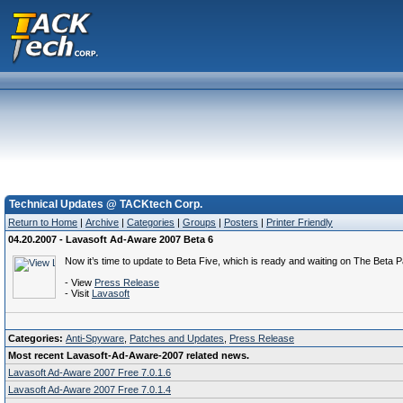
Technical Updates @ TACKtech Corp.
Return to Home
|
Archive
|
Categories
|
Groups
|
Posters
|
Printer Friendly
04.20.2007 - Lavasoft Ad-Aware 2007 Beta 6
Now it’s time to update to Beta Five, which is ready and waiting on The Beta Pa
- View
Press Release
- Visit
Lavasoft
Categories:
Anti-Spyware
,
Patches and Updates
,
Press Release
Most recent Lavasoft-Ad-Aware-2007 related news.
Lavasoft Ad-Aware 2007 Free 7.0.1.6
Lavasoft Ad-Aware 2007 Free 7.0.1.4