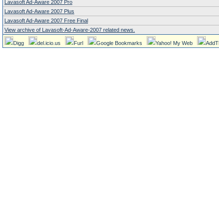
Lavasoft Ad-Aware 2007 Pro
Lavasoft Ad-Aware 2007 Plus
Lavasoft Ad-Aware 2007 Free Final
View archive of Lavasoft-Ad-Aware-2007 related news.
Digg
del.icio.us
Furl
Google Bookmarks
Yahoo! My Web
AddT