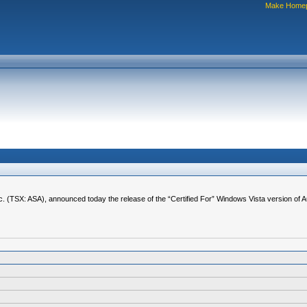
Make Home
. (TSX: ASA), announced today the release of the “Certified For” Windows Vista version of 