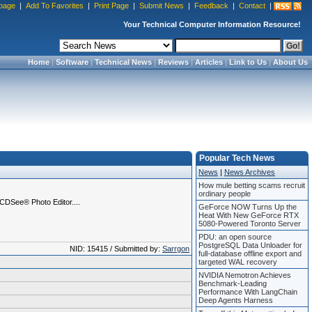
page
|
Add To Favorites
|
Print Page
|
Submit News
|
Feedback
|
Contact
|
Your Technical Computer Information Resource!
Home
|
Software
|
Technical News
|
Reviews
|
Articles
|
Link to Us
|
About Us
Popular Tech News
News
|
News Archives
How mule betting scams recruit
ordinary people
ACDSee® Photo Editor....
GeForce NOW Turns Up the
Heat With New GeForce RTX
5080-Powered Toronto Server
PDU: an open source
PostgreSQL Data Unloader for
NID: 15415 / Submitted by:
Sarrgon
full-database offline export and
targeted WAL recovery
NVIDIA Nemotron Achieves
Benchmark-Leading
Performance With LangChain
Deep Agents Harness