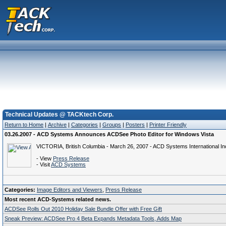
Technical Updates @ TACKtech Corp.
Return to Home
|
Archive
|
Categories
|
Groups
|
Posters
|
Printer Friendly
03.26.2007 - ACD Systems Announces ACDSee Photo Editor for Windows Vista
VICTORIA, British Columbia - March 26, 2007 - ACD Systems International Inc
- View
Press Release
- Visit
ACD Systems
Categories:
Image Editors and Viewers
,
Press Release
Most recent ACD-Systems related news.
ACDSee Rolls Out 2010 Holiday Sale Bundle Offer with Free Gift
Sneak Preview: ACDSee Pro 4 Beta Expands Metadata Tools, Adds Map