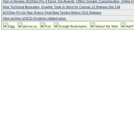
Year in Review: ACDSee Pro 3 Earns Top Awards, Offers Greater Customization, Online Fu
New Technical Illustration, Graphic Tools in Store for Canvas 12 Release this Fall
ACDSee Pro for Mac Enters Final Beta Testing Before 2011 Release
View archive of ACD-Systems related news.
Digg
del.icio.us
Furl
Google Bookmarks
Yahoo! My Web
AddT