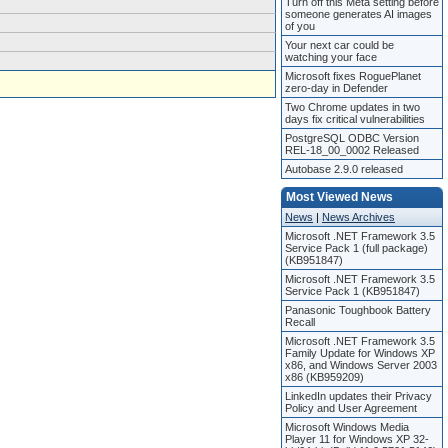
Turn off this Meta setting before
someone generates AI images
of you
Your next car could be
watching your face
Microsoft fixes RoguePlanet
zero-day in Defender
Two Chrome updates in two
days fix critical vulnerabilities
PostgreSQL ODBC Version
REL-18_00_0002 Released
Autobase 2.9.0 released
Most Viewed News
News
|
News Archives
Microsoft .NET Framework 3.5
Service Pack 1 (full package)
(KB951847)
Microsoft .NET Framework 3.5
Service Pack 1 (KB951847)
Panasonic Toughbook Battery
Recall
Microsoft .NET Framework 3.5
Family Update for Windows XP
x86, and Windows Server 2003
x86 (KB959209)
LinkedIn updates their Privacy
Policy and User Agreement
Microsoft Windows Media
Player 11 for Windows XP 32-