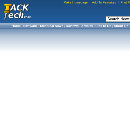
Make Homepage
|
Add To Favorites
|
Print 
Home
|
Software
|
Technical News
|
Reviews
|
Articles
|
Link to Us
|
About Us