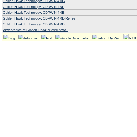
Golden Hawk Technology: CDRWIN 4.0G
Golden Hawk Technology: CDRWIN 4.0F
Golden Hawk Technology: CDRWIN 4.0E
Golden Hawk Technology: CDRWIN 4.0D Refresh
Golden Hawk Technology: CDRWIN 4.0D
View archive of Golden-Hawk related news.
Digg
del.icio.us
Furl
Google Bookmarks
Yahoo! My Web
AddT