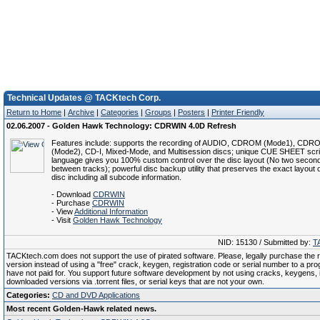
Technical Updates @ TACKtech Corp.
Return to Home
|
Archive
|
Categories
|
Groups
|
Posters
|
Printer Friendly
02.06.2007 - Golden Hawk Technology: CDRWIN 4.0D Refresh
Features include: supports the recording of AUDIO, CDROM (Mode1), CDR
(Mode2), CD-I, Mixed-Mode, and Multisession discs; unique CUE SHEET scri
language gives you 100% custom control over the disc layout (No two secon
between tracks); powerful disc backup utility that preserves the exact layout of
disc including all subcode information.
- Download
CDRWIN
- Purchase
CDRWIN
- View
Additional Information
- Visit
Golden Hawk Technology
NID: 15130 / Submitted by:
T
TACKtech.com does not support the use of pirated software. Please, legally purchase the re
version instead of using a "free" crack, keygen, registration code or serial number to a pr
have not paid for. You support future software development by not using cracks, keygens, il
downloaded versions via .torrent files, or serial keys that are not your own.
Categories:
CD and DVD Applications
Most recent Golden-Hawk related news.