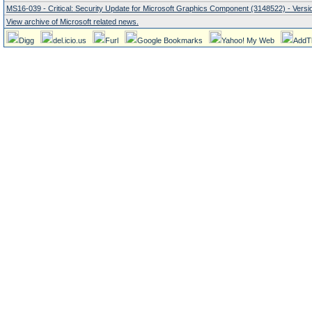
MS16-039 - Critical: Security Update for Microsoft Graphics Component (3148522) - Versio
View archive of Microsoft related news.
Digg
del.icio.us
Furl
Google Bookmarks
Yahoo! My Web
AddT