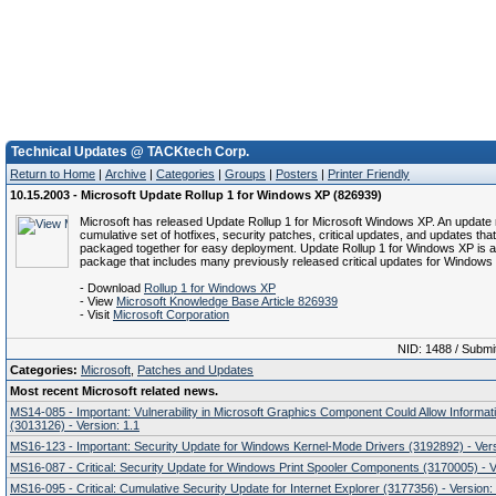
Technical Updates @ TACKtech Corp.
Return to Home
|
Archive
|
Categories
|
Groups
|
Posters
|
Printer Friendly
10.15.2003 - Microsoft Update Rollup 1 for Windows XP (826939)
Microsoft has released Update Rollup 1 for Microsoft Windows XP. An update r
cumulative set of hotfixes, security patches, critical updates, and updates tha
packaged together for easy deployment. Update Rollup 1 for Windows XP is a
package that includes many previously released critical updates for Windows
- Download
Rollup 1 for Windows XP
- View
Microsoft Knowledge Base Article 826939
- Visit
Microsoft Corporation
NID: 1488 / Submi
Categories:
Microsoft
,
Patches and Updates
Most recent Microsoft related news.
MS14-085 - Important: Vulnerability in Microsoft Graphics Component Could Allow Informat
(3013126) - Version: 1.1
MS16-123 - Important: Security Update for Windows Kernel-Mode Drivers (3192892) - Vers
MS16-087 - Critical: Security Update for Windows Print Spooler Components (3170005) - V
MS16-095 - Critical: Cumulative Security Update for Internet Explorer (3177356) - Version: