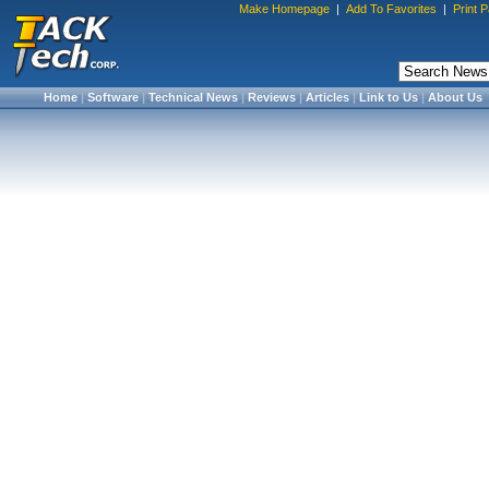
Make Homepage
|
Add To Favorites
|
Print 
Home
|
Software
|
Technical News
|
Reviews
|
Articles
|
Link to Us
|
About Us