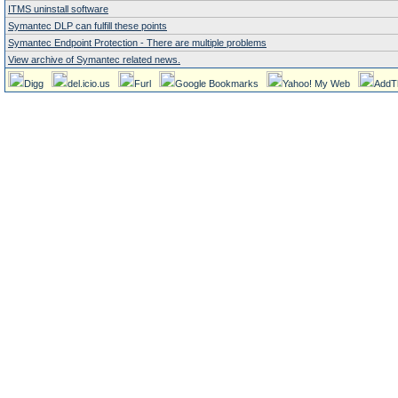
ITMS uninstall software
Symantec DLP can fulfill these points
Symantec Endpoint Protection - There are multiple problems
View archive of Symantec related news.
Digg
del.icio.us
Furl
Google Bookmarks
Yahoo! My Web
AddT