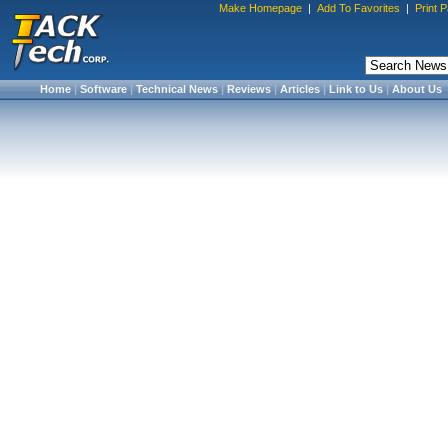
Make Homepage
|
Add To Favorites
|
Print 
Home
|
Software
|
Technical News
|
Reviews
|
Articles
|
Link to Us
|
About Us