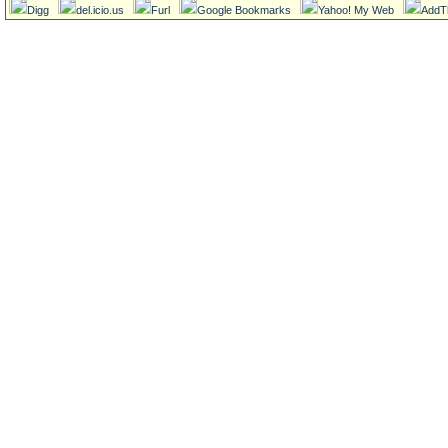
Digg
del.icio.us
Furl
Google Bookmarks
Yahoo! My Web
AddT