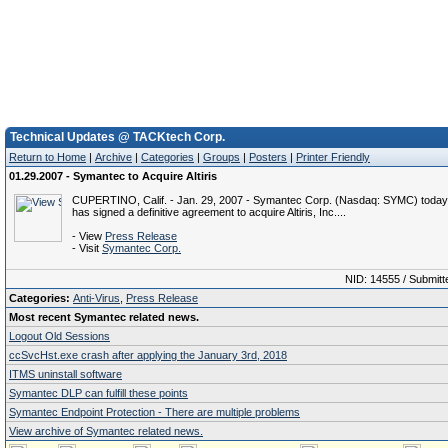
Technical Updates @ TACKtech Corp.
Return to Home
|
Archive
|
Categories
|
Groups
|
Posters
|
Printer Friendly
01.29.2007 - Symantec to Acquire Altiris
CUPERTINO, Calif. - Jan. 29, 2007 - Symantec Corp. (Nasdaq: SYMC) today
has signed a definitive agreement to acquire Altiris, Inc....
- View
Press Release
- Visit
Symantec Corp.
NID: 14555 / Submitt
Categories:
Anti-Virus
,
Press Release
Most recent Symantec related news.
Logout Old Sessions
ccSvcHst.exe crash after applying the January 3rd, 2018
ITMS uninstall software
Symantec DLP can fulfill these points
Symantec Endpoint Protection - There are multiple problems
View archive of Symantec related news.