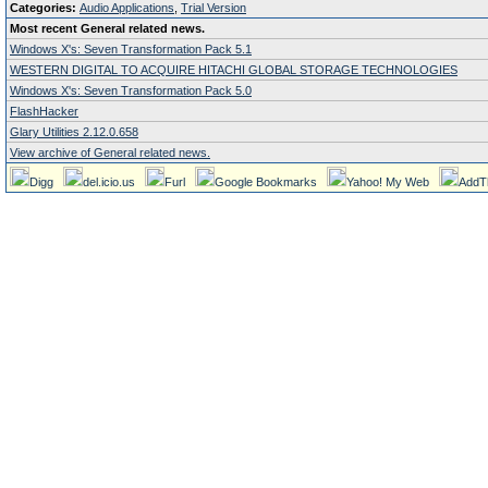
Categories:
Audio Applications
,
Trial Version
Most recent General related news.
Windows X's: Seven Transformation Pack 5.1
WESTERN DIGITAL TO ACQUIRE HITACHI GLOBAL STORAGE TECHNOLOGIES
Windows X's: Seven Transformation Pack 5.0
FlashHacker
Glary Utilities 2.12.0.658
View archive of General related news.
Digg
del.icio.us
Furl
Google Bookmarks
Yahoo! My Web
AddT