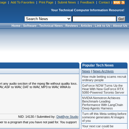
page
|
Add To Favorites
|
Print Page
|
Submit News
|
Feedback
|
Contact
|
Your Technical Computer Information Resource!
Home
|
Software
|
Technical News
|
Reviews
|
Articles
|
Link to Us
|
About Us
Popular Tech News
News
|
News Archives
How mule betting scams recruit
ordinary people
any audio section of the mpeg file without quality loss.
GeForce NOW Turns Up the
 WAV, ASF to WAV, DAT to WAV, MP3 to WAV, WMA to
Heat With New GeForce RTX
5080-Powered Toronto Server
NVIDIA Nemotron Achieves
Benchmark-Leading
Performance With LangChain
Deep Agents Harness
Turn off this Meta setting before
NID: 14130 / Submitted by:
DigitByte Studio
someone generates AI images
of you
ber to a program that you have not paid for. You support
Your next car could be