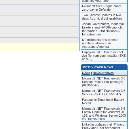
watching your face
Microsoft fixes RoguePlanet
zero-day in Defender
Two Chrome updates in two
days fix critical vulnerabilities
Japan Government, Industrial
Leaders and NVIDIA Launch
the World’s First National AI
Infrastructure
6.9 million driver’s license
numbers stolen from
AssuranceAmerica
Caphyon Ltd.: How to extract
.ico file from your installer (EXE
or MSI)
Most Viewed News
News
|
News Archives
Microsoft .NET Framework 3.5
Service Pack 1 (full package)
(KB951847)
Microsoft .NET Framework 3.5
Service Pack 1 (KB951847)
Panasonic Toughbook Battery
Recall
Microsoft .NET Framework 3.5
Family Update for Windows XP
x86, and Windows Server 2003
x86 (KB959209)
LinkedIn updates their Privacy
Policy and User Agreement