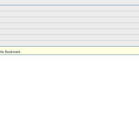
his Bookmark