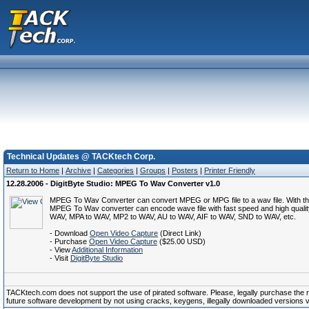
Technical Updates @ TACKtech Corp.
Return to Home
|
Archive
|
Categories
|
Groups
|
Posters
|
Printer Friendly
12.28.2006 - DigitByte Studio: MPEG To Wav Converter v1.0
MPEG To Wav Converter can convert MPEG or MPG file to a wav file. With the bui
MPEG To Wav converter can encode wave file with fast speed and high quali
WAV, MPA to WAV, MP2 to WAV, AU to WAV, AIF to WAV, SND to WAV, etc.
- Download
Open Video Capture
(Direct Link)
- Purchase
Open Video Capture
($25.00 USD)
- View
Additional Information
- Visit
DigitByte Studio
TACKtech.com does not support the use of pirated software. Please, legally purchase the reg
future software development by not using cracks, keygens, illegally downloaded versions via 