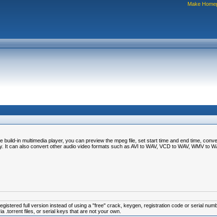
Make Home
ld-in multimedia player, you can preview the mpeg file, set start time and end time, convert 
ty. It can also convert other audio video formats such as AVI to WAV, VCD to WAV, WMV to
istered full version instead of using a "free" crack, keygen, registration code or serial num
.torrent files, or serial keys that are not your own.