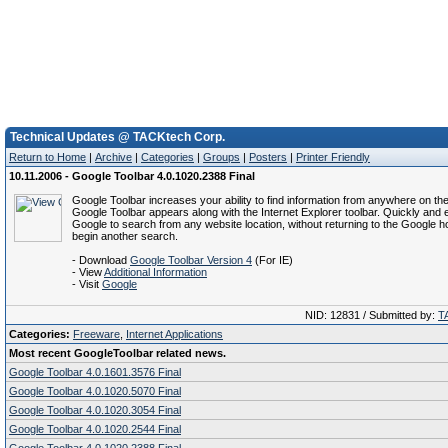
Technical Updates @ TACKtech Corp.
Return to Home
|
Archive
|
Categories
|
Groups
|
Posters
|
Printer Friendly
10.11.2006 - Google Toolbar 4.0.1020.2388 Final
Google Toolbar increases your ability to find information from anywhere on t
Google Toolbar appears along with the Internet Explorer toolbar. Quickly and 
Google to search from any website location, without returning to the Google 
begin another search.
- Download
Google Toolbar Version 4
(For IE)
- View
Additional Information
- Visit
Google
NID: 12831 / Submitted by:
T
Categories:
Freeware
,
Internet Applications
Most recent GoogleToolbar related news.
Google Toolbar 4.0.1601.3576 Final
Google Toolbar 4.0.1020.5070 Final
Google Toolbar 4.0.1020.3054 Final
Google Toolbar 4.0.1020.2544 Final