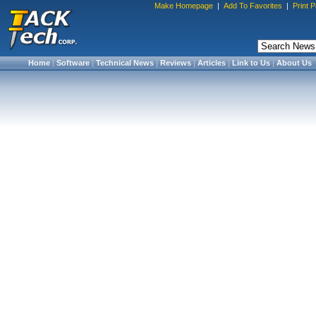
Make Homepage
|
Add To Favorites
|
Print 
Home
|
Software
|
Technical News
|
Reviews
|
Articles
|
Link to Us
|
About Us