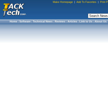
Make Homepage
|
Add To Favorites
|
Print 
Home
|
Software
|
Technical News
|
Reviews
|
Articles
|
Link to Us
|
About Us