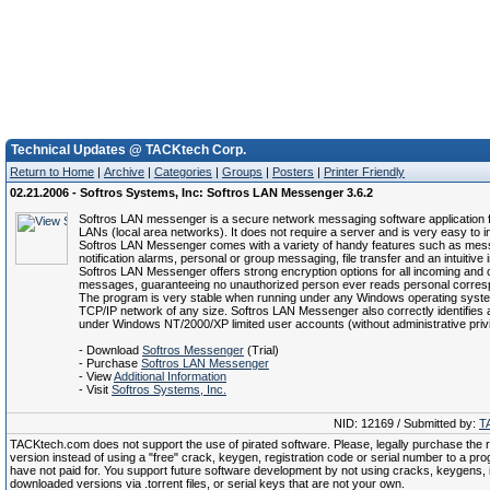
Technical Updates @ TACKtech Corp.
Return to Home
|
Archive
|
Categories
|
Groups
|
Posters
|
Printer Friendly
02.21.2006 - Softros Systems, Inc: Softros LAN Messenger 3.6.2
Softros LAN messenger is a secure network messaging software application 
LANs (local area networks). It does not require a server and is very easy to in
Softros LAN Messenger comes with a variety of handy features such as me
notification alarms, personal or group messaging, file transfer and an intuitive 
Softros LAN Messenger offers strong encryption options for all incoming and 
messages, guaranteeing no unauthorized person ever reads personal corre
The program is very stable when running under any Windows operating syst
TCP/IP network of any size. Softros LAN Messenger also correctly identifies
under Windows NT/2000/XP limited user accounts (without administrative privi
- Download
Softros Messenger
(Trial)
- Purchase
Softros LAN Messenger
- View
Additional Information
- Visit
Softros Systems, Inc.
NID: 12169 / Submitted by:
T
TACKtech.com does not support the use of pirated software. Please, legally purchase the re
version instead of using a "free" crack, keygen, registration code or serial number to a pr
have not paid for. You support future software development by not using cracks, keygens, il
downloaded versions via .torrent files, or serial keys that are not your own.