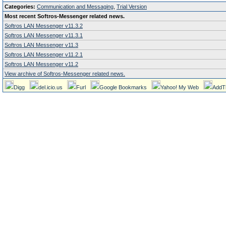
Categories:
Communication and Messaging
,
Trial Version
Most recent Softros-Messenger related news.
Softros LAN Messenger v11.3.2
Softros LAN Messenger v11.3.1
Softros LAN Messenger v11.3
Softros LAN Messenger v11.2.1
Softros LAN Messenger v11.2
View archive of Softros-Messenger related news.
Digg
del.icio.us
Furl
Google Bookmarks
Yahoo! My Web
AddT