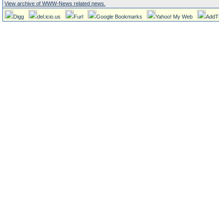
View archive of WWW-News related news.
Digg
del.icio.us
Furl
Google Bookmarks
Yahoo! My Web
AddT