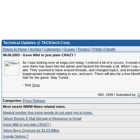
Technical Updates @ TACKtech Corp.
Return to Home
|
Archive
|
Categories
|
Groups
|
Posters
|
Printer Friendly
08.06.2003 - Gone Wild or just plain CRAZY !
As I was looking over at sega.com today, I noticed a bit of a rucuss. It wou
over there has been into the admin and hacked the threads a bit. When I say a
alot. They seemed to have erased threads, and changed topics, and included t
inappropriate material relating to sex, and porn. There will also be a free Mon
Star for the game. Stay Tuned..
- Visit
Sega
NID: 1099 / Submitted by:
Z
Categories:
Press Release
Most recent WWW-News related news.
Magical number that some people do not want you to know..
Yahoo! Boosts E-Mail Storage in Response to Gmail
Gone Wild or just plain CRAZY !
Yahoo Buys Overture for $1.63 Billion
Google Sinking ?