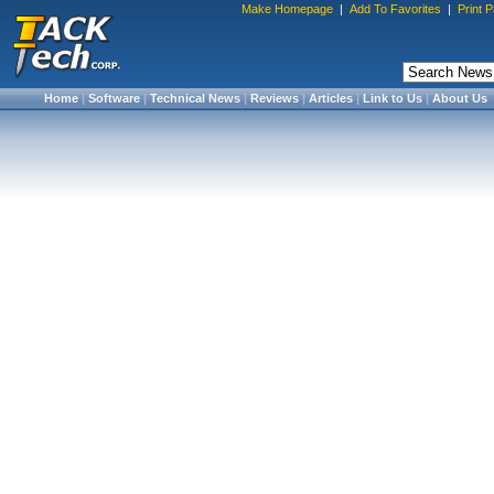
Make Homepage
|
Add To Favorites
|
Print 
Home
|
Software
|
Technical News
|
Reviews
|
Articles
|
Link to Us
|
About Us