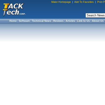
Make Homepage
|
Add To Favorites
|
Print 
Home
|
Software
|
Technical News
|
Reviews
|
Articles
|
Link to Us
|
About Us