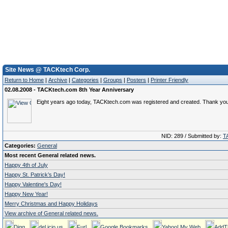
Site News @ TACKtech Corp.
Return to Home
|
Archive
|
Categories
|
Groups
|
Posters
|
Printer Friendly
02.08.2008 - TACKtech.com 8th Year Anniversary
Eight years ago today, TACKtech.com was registered and created. Thank yo
NID: 289 / Submitted by:
T
Categories:
General
Most recent General related news.
Happy 4th of July
Happy St. Patrick’s Day!
Happy Valentine's Day!
Happy New Year!
Merry Christmas and Happy Holidays
View archive of General related news.
Digg
del.icio.us
Furl
Google Bookmarks
Yahoo! My Web
AddT