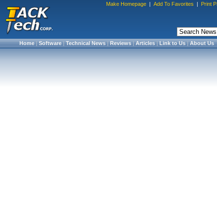
Make Homepage
|
Add To Favorites
|
Print 
Home
|
Software
|
Technical News
|
Reviews
|
Articles
|
Link to Us
|
About Us