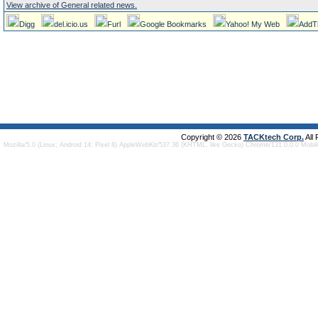
View archive of General related news.
Digg
del.icio.us
Furl
Google Bookmarks
Yahoo! My Web
AddT
Copyright © 2026
TACKtech Corp.
All
Mozilla/5.0 (Linux; Android 14; Pixel 8) AppleWebKit/537.36 (KHTML, like Gecko) Chrome/131.0.0.0 Mobi