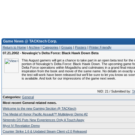
Game News @ TACKtech Corp.
Return to Home
|
Archive
|
Categories
|
Groups
|
Posters
|
Printer Friendly
07.21.2002 - Novalogic's Delta Force: Black Hawk Down Beta
This August gamers will get a chance to take part in an open beta test for the 
portion of Novalogic's Delta Force: Black Hawk Down. The upcoming game f
Delta Force operations within Mogadishu and culminates in a grand final miss
inspiration from the book and movie of the same name. No details on exactl
the test will work have been released but we'll be sure to let you know as soo
is available. And look for our impressions of the game next week.
NID: 21 / Submitted by:
T
Categories:
General
Most recent General related news.
Welcome to the new Gaming Section @ TACKtech
The Medal of Honor Pacific Assault™ Multiplayer Demo #2
Nintendo DS Puts New Experiences Only A Touch Away
Myst IV Revelation Demo
Counter Strike 1.6 & Updated Steam Client v2.0 Released