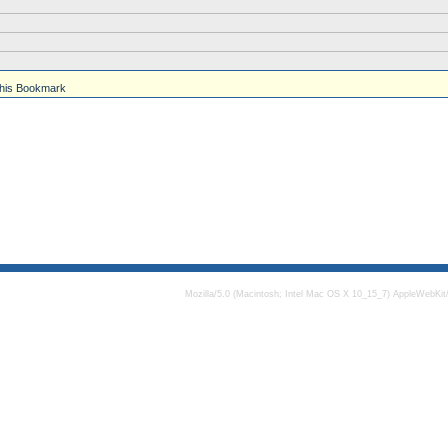
his Bookmark
Mozilla/5.0 (Macintosh; Intel Mac OS X 10_15_7) AppleWebKit