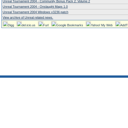
Unreal Tournament 2004 - Community Bonus Pack 2: Volume 2
Unreal Tournament 2004 - Onslaught Maps 1.0
Unreal Tournament 2004 Windows v3236 patch
View archive of Unreal related news.
Digg
del.icio.us
Furl
Google Bookmarks
Yahoo! My Web
AddT