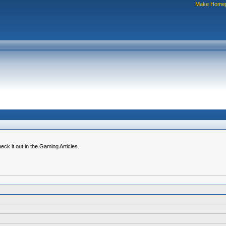
Make Home
k it out in the Gaming Articles.