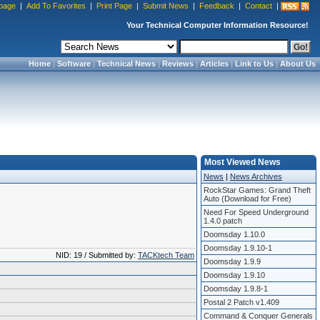
page
|
Add To Favorites
|
Print Page
|
Submit News
|
Feedback
|
Contact
|
Your Technical Computer Information Resource!
Home
|
Software
|
Technical News
|
Reviews
|
Articles
|
Link to Us
|
About Us
Most Viewed News
News
|
News Archives
RockStar Games: Grand Theft
Auto (Download for Free)
Need For Speed Underground
1.4.0 patch
Doomsday 1.10.0
Doomsday 1.9.10-1
NID: 19 / Submitted by:
TACKtech Team
Doomsday 1.9.9
Doomsday 1.9.10
Doomsday 1.9.8-1
Postal 2 Patch v1.409
Command & Conquer Generals