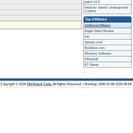
patch v1.5
Need for Speed: Underground
2 Demo
Top Affiliates
Additional Affiliates
Roger Ebert Review
Inic
4peeps.com
BootDisk.com
Efreesky Software
EfreeSoft
ET Planet
.
.
.
.
Copyright © 2026
TACKtech Corp.
All Rights Reserved. | Running: 2000.02.08-2026.08.09
/537.36 (KHTML, like Gecko) Chrome/131.0.0.0 Safari/537.36; ClaudeBot/1.0; +claudebot@anthropic.com)