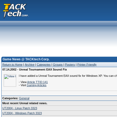
Game News @ TACKtech Corp.
Return to Home
|
Archive
|
Categories
|
Groups
|
Posters
|
Printer Friendly
07.14.2002 - Unreal Tournament EAX Sound Fix
I have added a Unreal Tournament EAX sound fix for Windows XP. You can chec
- View
Article TTID:141
- Visit
Gaming Articles
Categories:
General
Most recent Unreal related news.
UT2004 - Linux Patch 3323
UT2004 - Windows Patch 3323