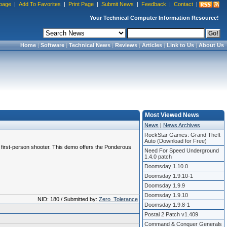
page
|
Add To Favorites
|
Print Page
|
Submit News
|
Feedback
|
Contact
|
Your Technical Computer Information Resource!
Home
|
Software
|
Technical News
|
Reviews
|
Articles
|
Link to Us
|
About Us
Most Viewed News
News
|
News Archives
RockStar Games: Grand Theft
Auto (Download for Free)
s first-person shooter. This demo offers the Ponderous
Need For Speed Underground
1.4.0 patch
Doomsday 1.10.0
Doomsday 1.9.10-1
Doomsday 1.9.9
Doomsday 1.9.10
NID: 180 / Submitted by:
Zero_Tolerance
Doomsday 1.9.8-1
Postal 2 Patch v1.409
Command & Conquer Generals