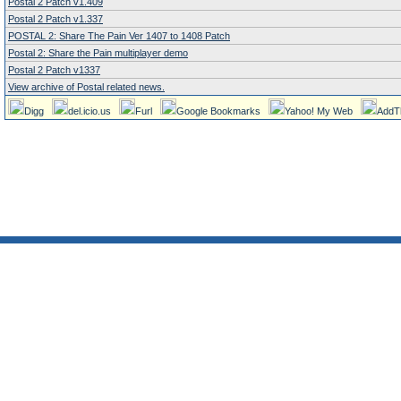
Postal 2 Patch v1.409
Postal 2 Patch v1.337
POSTAL 2: Share The Pain Ver 1407 to 1408 Patch
Postal 2: Share the Pain multiplayer demo
Postal 2 Patch v1337
View archive of Postal related news.
Digg
del.icio.us
Furl
Google Bookmarks
Yahoo! My Web
AddT