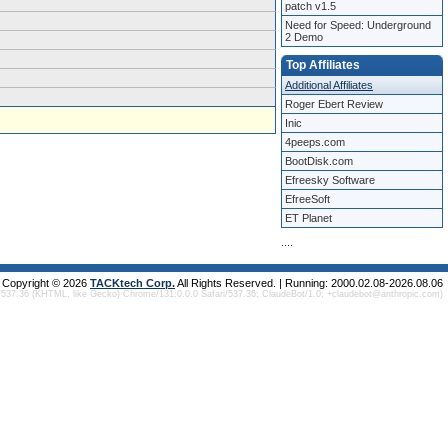
patch v1.5
Need for Speed: Underground
2 Demo
Top Affiliates
Additional Affiliates
Roger Ebert Review
Inic
4peeps.com
BootDisk.com
Efreesky Software
EfreeSoft
ET Planet
.
.
.
.
Copyright © 2026
TACKtech Corp.
All Rights Reserved. | Running: 2000.02.08-2026.08.06
/537.36 (KHTML, like Gecko) Chrome/131.0.0.0 Safari/537.36; ClaudeBot/1.0; +claudebot@anthropic.com)