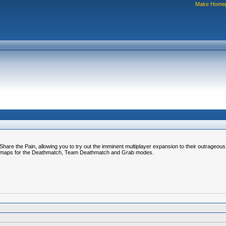
Make Home
are the Pain, allowing you to try out the imminent multiplayer expansion to their outrageou
wn maps for the Deathmatch, Team Deathmatch and Grab modes.