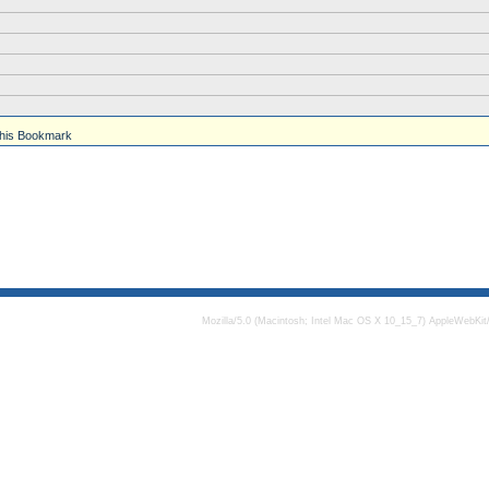
his Bookmark
Mozilla/5.0 (Macintosh; Intel Mac OS X 10_15_7) AppleWebKit