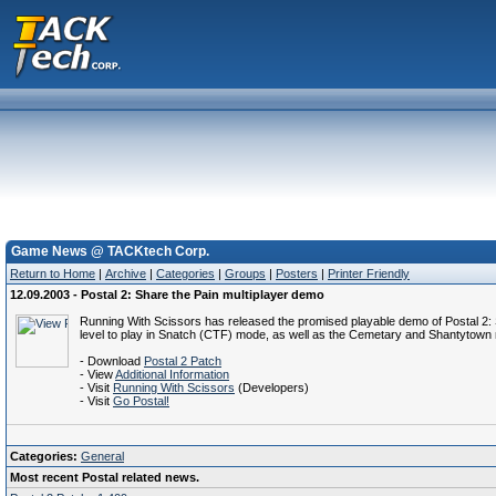
Game News @ TACKtech Corp.
Return to Home
|
Archive
|
Categories
|
Groups
|
Posters
|
Printer Friendly
12.09.2003 - Postal 2: Share the Pain multiplayer demo
Running With Scissors has released the promised playable demo of Postal 2: Sh
level to play in Snatch (CTF) mode, as well as the Cemetary and Shantyto
- Download
Postal 2 Patch
- View
Additional Information
- Visit
Running With Scissors
(Developers)
- Visit
Go Postal!
Categories:
General
Most recent Postal related news.