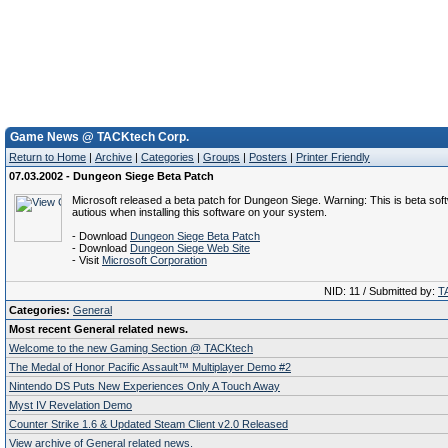
Game News @ TACKtech Corp.
Return to Home
|
Archive
|
Categories
|
Groups
|
Posters
|
Printer Friendly
07.03.2002 - Dungeon Siege Beta Patch
Microsoft released a beta patch for Dungeon Siege. Warning: This is beta sof
autious when installing this software on your system.
- Download
Dungeon Siege Beta Patch
- Download
Dungeon Siege Web Site
- Visit
Microsoft Corporation
NID: 11 / Submitted by:
T
Categories:
General
Most recent General related news.
Welcome to the new Gaming Section @ TACKtech
The Medal of Honor Pacific Assault™ Multiplayer Demo #2
Nintendo DS Puts New Experiences Only A Touch Away
Myst IV Revelation Demo
Counter Strike 1.6 & Updated Steam Client v2.0 Released
View archive of General related news.