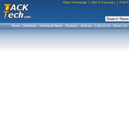
Make Homepage
|
Add To Favorites
|
Print 
Home
|
Software
|
Technical News
|
Reviews
|
Articles
|
Link to Us
|
About Us