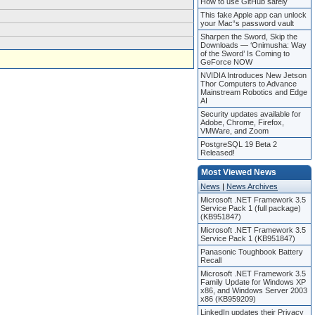
How to use GitHub safely
This fake Apple app can unlock
your Mac“s password vault
Sharpen the Sword, Skip the
Downloads — ‘Onimusha: Way
of the Sword’ Is Coming to
GeForce NOW
NVIDIA Introduces New Jetson
Thor Computers to Advance
Mainstream Robotics and Edge
AI
Security updates available for
Adobe, Chrome, Firefox,
VMWare, and Zoom
PostgreSQL 19 Beta 2
Released!
Most Viewed News
News
|
News Archives
Microsoft .NET Framework 3.5
Service Pack 1 (full package)
(KB951847)
Microsoft .NET Framework 3.5
Service Pack 1 (KB951847)
Panasonic Toughbook Battery
Recall
Microsoft .NET Framework 3.5
Family Update for Windows XP
x86, and Windows Server 2003
x86 (KB959209)
LinkedIn updates their Privacy