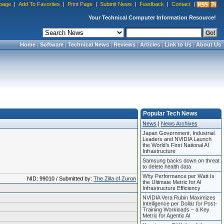
page
|
Add To Favorites
|
Print Page
|
Submit News
|
Feedback
|
Contact
|
Your Technical Computer Information Resource!
Home
|
Software
|
Technical News
|
Reviews
|
Articles
|
Link to Us
|
About Us
Popular Tech News
News
|
News Archives
Japan Government, Industrial
Leaders and NVIDIA Launch
the World’s First National AI
Infrastructure
Samsung backs down on threat
to delete health data
Why Performance per Watt Is
NID: 99010 / Submitted by:
The Zilla of Zuron
the Ultimate Metric for AI
Infrastructure Efficiency
NVIDIA Vera Rubin Maximizes
Intelligence per Dollar for Post-
Training Workloads – a Key
Metric for Agentic AI