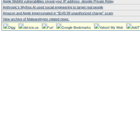
Apple WebKit vulnerabilities reveal your IP address, despite Private Relay
Anthropic’s Mythos AI used social engineering to target real people
Amazon and Apple impersonated in “$149.99 unauthorized charge” scam
View archive of Malwarebytes related news.
Digg
del.icio.us
Furl
Google Bookmarks
Yahoo! My Web
AddT