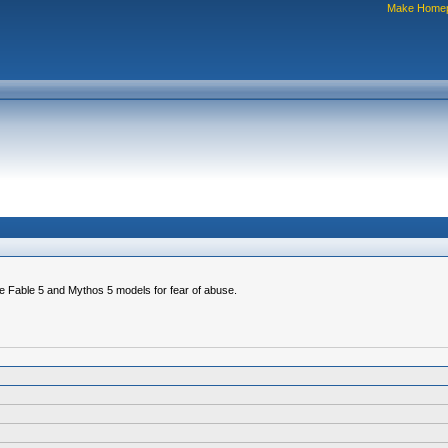
Make Home
e Fable 5 and Mythos 5 models for fear of abuse.