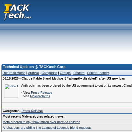
Technical Updates @ TACKtech Corp.
Return to Home
|
Archive
|
Categories
|
Groups
|
Posters
|
Printer Friendly
06.15.2026 - Claude Fable 5 and Mythos 5 “abruptly disabled“ after US gov. ban
Anthropic has been ordered by the US government to cut off its newest Claud
- View
Press Release
- Visit
Malwarebytes
Categories:
Press Release
Most recent Malwarebytes related news.
Meta ordered to pay $942 million over harm to children
AI chat bots are sliding into League of Legends friend requests