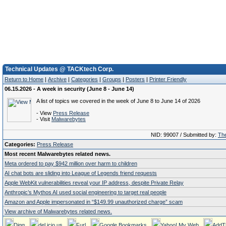
Technical Updates @ TACKtech Corp.
Return to Home
|
Archive
|
Categories
|
Groups
|
Posters
|
Printer Friendly
06.15.2026 - A week in security (June 8 - June 14)
A list of topics we covered in the week of June 8 to June 14 of 2026
- View
Press Release
- Visit
Malwarebytes
NID: 99007 / Submitted by:
The
Categories:
Press Release
Most recent Malwarebytes related news.
Meta ordered to pay $942 million over harm to children
AI chat bots are sliding into League of Legends friend requests
Apple WebKit vulnerabilities reveal your IP address, despite Private Relay
Anthropic’s Mythos AI used social engineering to target real people
Amazon and Apple impersonated in “$149.99 unauthorized charge” scam
View archive of Malwarebytes related news.
Digg
del.icio.us
Furl
Google Bookmarks
Yahoo! My Web
AddT