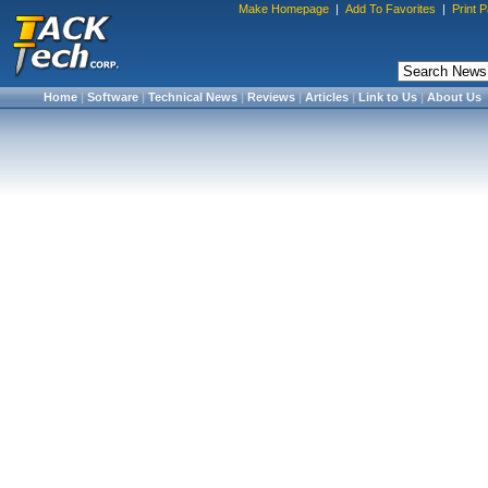
Make Homepage
|
Add To Favorites
|
Print 
Home
|
Software
|
Technical News
|
Reviews
|
Articles
|
Link to Us
|
About Us