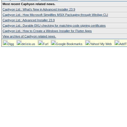
Most recent Caphyon related news.
Caphyon Ltd.: What’s New in Advanced Installer 23.9
Caphyon Ltd.: How Microsoft Simplifies MSIX Packaging through WinApp CLI
Caphyon Ltd.: Advanced Installer 23.9
Caphyon Ltd.: Durable EKU checking for matching code signing certificates
Caphyon Ltd.: How to Create a Windows Installer for Flutter Apps
View archive of Caphyon related news.
Digg
del.icio.us
Furl
Google Bookmarks
Yahoo! My Web
AddT