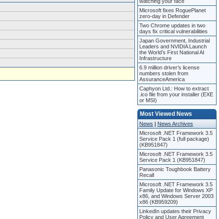
watching your face
Microsoft fixes RoguePlanet
zero-day in Defender
Two Chrome updates in two
days fix critical vulnerabilities
Japan Government, Industrial
Leaders and NVIDIA Launch
the World’s First National AI
Infrastructure
6.9 million driver’s license
numbers stolen from
AssuranceAmerica
Caphyon Ltd.: How to extract
.ico file from your installer (EXE
or MSI)
Most Viewed News
News
|
News Archives
Microsoft .NET Framework 3.5
Service Pack 1 (full package)
(KB951847)
Microsoft .NET Framework 3.5
Service Pack 1 (KB951847)
Panasonic Toughbook Battery
Recall
Microsoft .NET Framework 3.5
Family Update for Windows XP
x86, and Windows Server 2003
x86 (KB959209)
LinkedIn updates their Privacy
Policy and User Agreement