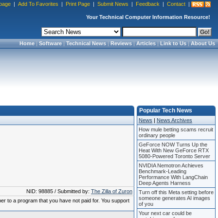
page
|
Add To Favorites
|
Print Page
|
Submit News
|
Feedback
|
Contact
|
Your Technical Computer Information Resource!
Home
|
Software
|
Technical News
|
Reviews
|
Articles
|
Link to Us
|
About Us
Popular Tech News
News
|
News Archives
How mule betting scams recruit
ordinary people
GeForce NOW Turns Up the
Heat With New GeForce RTX
5080-Powered Toronto Server
NVIDIA Nemotron Achieves
Benchmark-Leading
Performance With LangChain
Deep Agents Harness
NID: 98885 / Submitted by:
The Zilla of Zuron
Turn off this Meta setting before
someone generates AI images
ber to a program that you have not paid for. You support
of you
Your next car could be