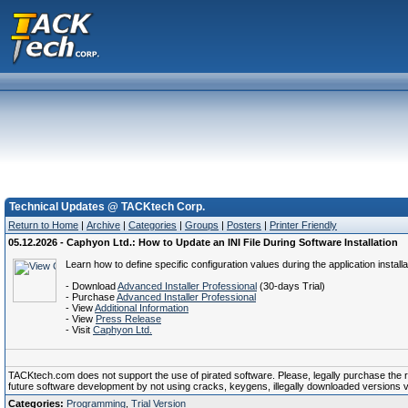
Technical Updates @ TACKtech Corp.
Return to Home
|
Archive
|
Categories
|
Groups
|
Posters
|
Printer Friendly
05.12.2026 - Caphyon Ltd.: How to Update an INI File During Software Installation
Learn how to define specific configuration values during the application installa
- Download
Advanced Installer Professional
(30-days Trial)
- Purchase
Advanced Installer Professional
- View
Additional Information
- View
Press Release
- Visit
Caphyon Ltd.
TACKtech.com does not support the use of pirated software. Please, legally purchase the reg
future software development by not using cracks, keygens, illegally downloaded versions via 
Categories:
Programming
,
Trial Version