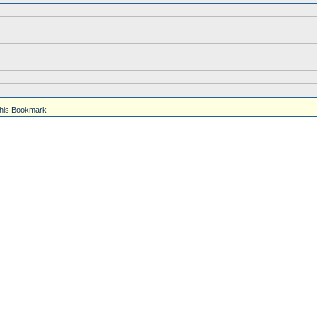
his Bookmark