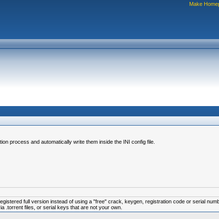
Make Home
tion process and automatically write them inside the INI config file.
istered full version instead of using a "free" crack, keygen, registration code or serial num
.torrent files, or serial keys that are not your own.