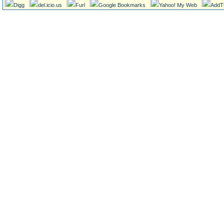
Digg
del.icio.us
Furl
Google Bookmarks
Yahoo! My Web
AddT