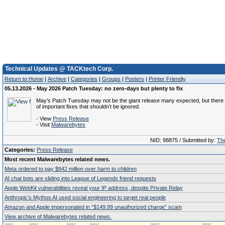
Technical Updates @ TACKtech Corp.
Return to Home
|
Archive
|
Categories
|
Groups
|
Posters
|
Printer Friendly
05.13.2026 - May 2026 Patch Tuesday: no zero-days but plenty to fix
May’s Patch Tuesday may not be the giant release many expected, but there ar
of important fixes that shouldn’t be ignored.
- View
Press Release
- Visit
Malwarebytes
NID: 98875 / Submitted by:
The
Categories:
Press Release
Most recent Malwarebytes related news.
Meta ordered to pay $942 million over harm to children
AI chat bots are sliding into League of Legends friend requests
Apple WebKit vulnerabilities reveal your IP address, despite Private Relay
Anthropic’s Mythos AI used social engineering to target real people
Amazon and Apple impersonated in “$149.99 unauthorized charge” scam
View archive of Malwarebytes related news.