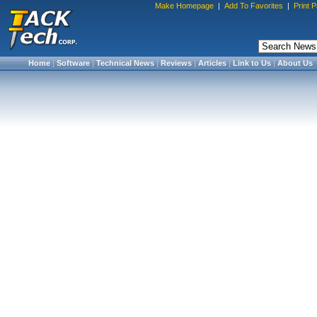
Make Homepage
|
Add To Favorites
|
Print 
Home
|
Software
|
Technical News
|
Reviews
|
Articles
|
Link to Us
|
About Us