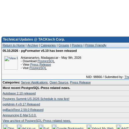
Technical Updates @ TACKtech Corp.
Return to Home
|
Archive
|
Categories
|
Groups
|
Posters
|
Printer Friendly
05.10.2026 - pgFormatter v5.10 has been released
Antananarivo, Madagascar - May 9th, 2026
- Download
PostgreSQL
- View
Press Release
- Visit
PostgreSQL
NID: 98866 / Submitted by:
The
Categories:
Server Applications
,
Open Source
,
Press Release
Most recent PostgreSQL-Press related news.
Autobase 2.10 released
Postgres Summit US 2026 Schedule is now live!
pgAdmin 4 v9.17 Released
pgBackRest 2.59.0 Released
Announcing E-Maj 5.0.0.
View archive of PostgreSQL-Press related news.
Digg
del.icio.us
Furl
Google Bookmarks
Yahoo! My Web
AddT