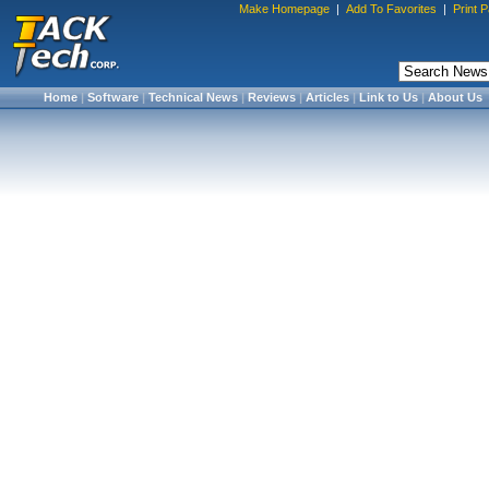
Make Homepage
|
Add To Favorites
|
Print 
Home
|
Software
|
Technical News
|
Reviews
|
Articles
|
Link to Us
|
About Us