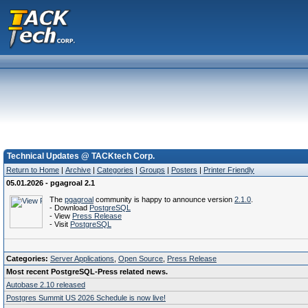
Technical Updates @ TACKtech Corp.
Return to Home
|
Archive
|
Categories
|
Groups
|
Posters
|
Printer Friendly
05.01.2026 - pgagroal 2.1
The
pgagroal
community is happy to announce version
2.1.0
.
- Download
PostgreSQL
- View
Press Release
- Visit
PostgreSQL
Categories:
Server Applications
,
Open Source
,
Press Release
Most recent PostgreSQL-Press related news.
Autobase 2.10 released
Postgres Summit US 2026 Schedule is now live!