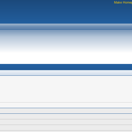
Make Home