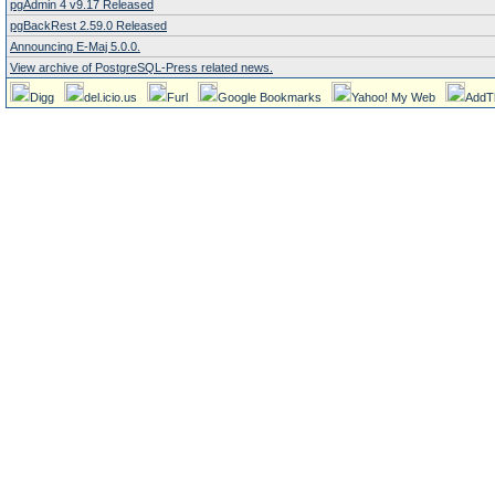
pgAdmin 4 v9.17 Released
pgBackRest 2.59.0 Released
Announcing E-Maj 5.0.0.
View archive of PostgreSQL-Press related news.
Digg
del.icio.us
Furl
Google Bookmarks
Yahoo! My Web
AddT