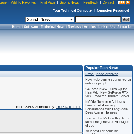
page
|
Add To Favorites
|
Print Page
|
Submit News
|
Feedback
|
Contact
|
Your Technical Computer Information Resource!
Home
|
Software
|
Technical News
|
Reviews
|
Articles
|
Link to Us
|
About Us
Popular Tech News
News
|
News Archives
How mule betting scams recruit
ordinary people
GeForce NOW Turns Up the
Heat With New GeForce RTX
5080-Powered Toronto Server
NVIDIA Nemotron Achieves
Benchmark-Leading
NID: 98840 / Submitted by:
The Zilla of Zuron
Performance With LangChain
Deep Agents Harness
Turn off this Meta setting before
someone generates AI images
of you
Your next car could be