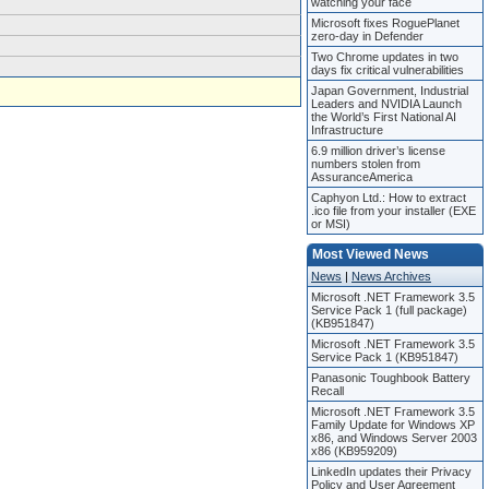
watching your face
Microsoft fixes RoguePlanet
zero-day in Defender
Two Chrome updates in two
days fix critical vulnerabilities
Japan Government, Industrial
Leaders and NVIDIA Launch
the World’s First National AI
Infrastructure
6.9 million driver’s license
numbers stolen from
AssuranceAmerica
Caphyon Ltd.: How to extract
.ico file from your installer (EXE
or MSI)
Most Viewed News
News
|
News Archives
Microsoft .NET Framework 3.5
Service Pack 1 (full package)
(KB951847)
Microsoft .NET Framework 3.5
Service Pack 1 (KB951847)
Panasonic Toughbook Battery
Recall
Microsoft .NET Framework 3.5
Family Update for Windows XP
x86, and Windows Server 2003
x86 (KB959209)
LinkedIn updates their Privacy
Policy and User Agreement