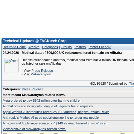
Technical Updates @ TACKtech Corp.
Return to Home
|
Archive
|
Categories
|
Groups
|
Posters
|
Printer Friendly
04.24.2026 - Medical data of 500,000 UK volunteers listed for sale on Alibaba
Despite strict access controls, medical data from half a million UK Biobank v
up listed for sale on Alibaba.
- View
Press Release
- Visit
Malwarebytes
NID: 98820 / Submitted by:
The
Categories:
Press Release
Most recent Malwarebytes related news.
Meta ordered to pay $942 million over harm to children
AI chat bots are sliding into League of Legends friend requests
Apple WebKit vulnerabilities reveal your IP address, despite Private Relay
Anthropic’s Mythos AI used social engineering to target real people
Amazon and Apple impersonated in “$149.99 unauthorized charge” scam
View archive of Malwarebytes related news.