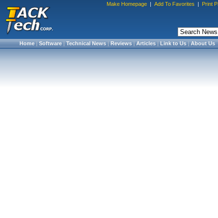
Make Homepage
|
Add To Favorites
|
Print 
Home
|
Software
|
Technical News
|
Reviews
|
Articles
|
Link to Us
|
About Us