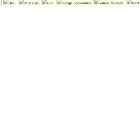
Digg
del.icio.us
Furl
Google Bookmarks
Yahoo! My Web
AddT