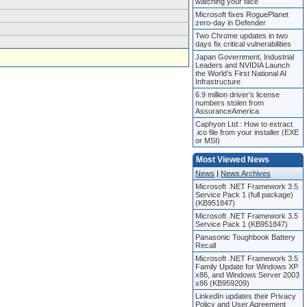
watching your face
Microsoft fixes RoguePlanet
zero-day in Defender
Two Chrome updates in two
days fix critical vulnerabilities
Japan Government, Industrial
Leaders and NVIDIA Launch
the World’s First National AI
Infrastructure
6.9 million driver’s license
numbers stolen from
AssuranceAmerica
Caphyon Ltd.: How to extract
.ico file from your installer (EXE
or MSI)
Most Viewed News
News
|
News Archives
Microsoft .NET Framework 3.5
Service Pack 1 (full package)
(KB951847)
Microsoft .NET Framework 3.5
Service Pack 1 (KB951847)
Panasonic Toughbook Battery
Recall
Microsoft .NET Framework 3.5
Family Update for Windows XP
x86, and Windows Server 2003
x86 (KB959209)
LinkedIn updates their Privacy
Policy and User Agreement