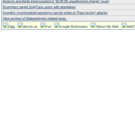
Amazon and Apple impersonated in “$149.99 unauthorized charge” scam
Scammers target OnlyFans users with deepfakes
Google’s synchronized passkeys can be stolen in ‘Pass‑ta‑key’ attacks
View archive of Malwarebytes related news.
Digg
del.icio.us
Furl
Google Bookmarks
Yahoo! My Web
AddT