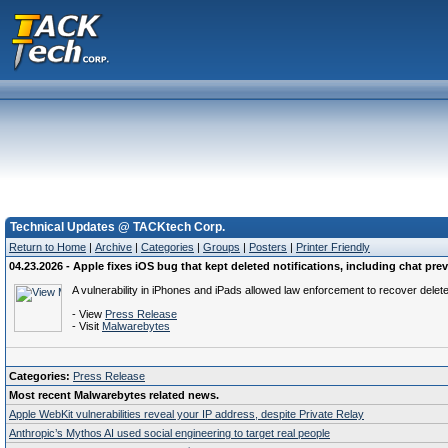
Technical Updates @ TACKtech Corp.
Return to Home
|
Archive
|
Categories
|
Groups
|
Posters
|
Printer Friendly
04.23.2026 - Apple fixes iOS bug that kept deleted notifications, including chat pre
A vulnerability in iPhones and iPads allowed law enforcement to recover delete
- View
Press Release
- Visit
Malwarebytes
Categories:
Press Release
Most recent Malwarebytes related news.
Apple WebKit vulnerabilities reveal your IP address, despite Private Relay
Anthropic’s Mythos AI used social engineering to target real people