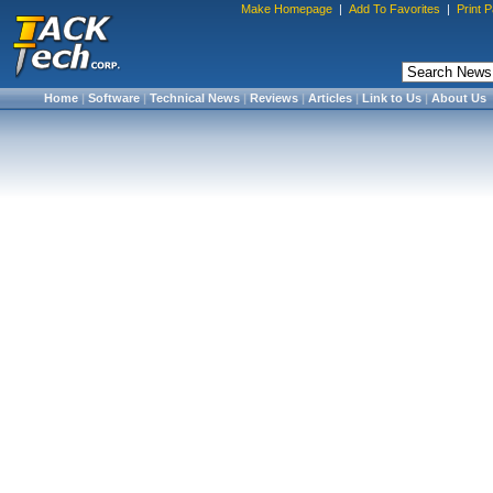
Make Homepage
|
Add To Favorites
|
Print 
Home
|
Software
|
Technical News
|
Reviews
|
Articles
|
Link to Us
|
About Us