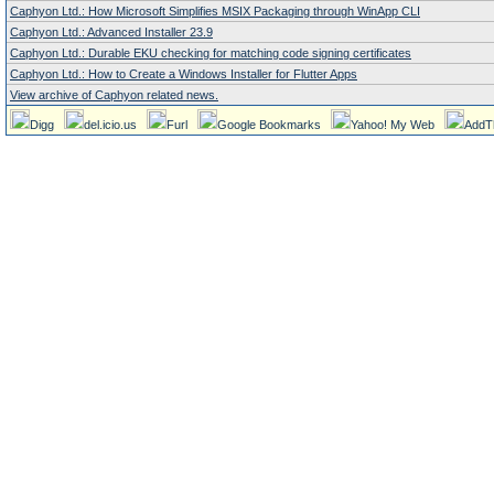
Caphyon Ltd.: How Microsoft Simplifies MSIX Packaging through WinApp CLI
Caphyon Ltd.: Advanced Installer 23.9
Caphyon Ltd.: Durable EKU checking for matching code signing certificates
Caphyon Ltd.: How to Create a Windows Installer for Flutter Apps
View archive of Caphyon related news.
Digg
del.icio.us
Furl
Google Bookmarks
Yahoo! My Web
AddT