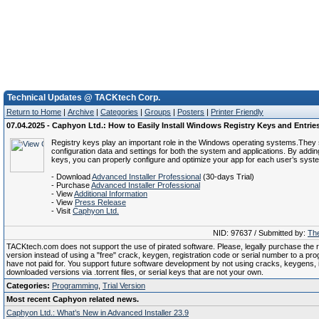
Technical Updates @ TACKtech Corp.
Return to Home
|
Archive
|
Categories
|
Groups
|
Posters
|
Printer Friendly
07.04.2025 - Caphyon Ltd.: How to Easily Install Windows Registry Keys and Entrie
Registry keys play an important role in the Windows operating systems.They 
configuration data and settings for both the system and applications. By addin
keys, you can properly configure and optimize your app for each user’s system
- Download
Advanced Installer Professional
(30-days Trial)
- Purchase
Advanced Installer Professional
- View
Additional Information
- View
Press Release
- Visit
Caphyon Ltd.
NID: 97637 / Submitted by:
The
TACKtech.com does not support the use of pirated software. Please, legally purchase the re
version instead of using a "free" crack, keygen, registration code or serial number to a pr
have not paid for. You support future software development by not using cracks, keygens, il
downloaded versions via .torrent files, or serial keys that are not your own.
Categories:
Programming
,
Trial Version
Most recent Caphyon related news.
Caphyon Ltd.: What’s New in Advanced Installer 23.9