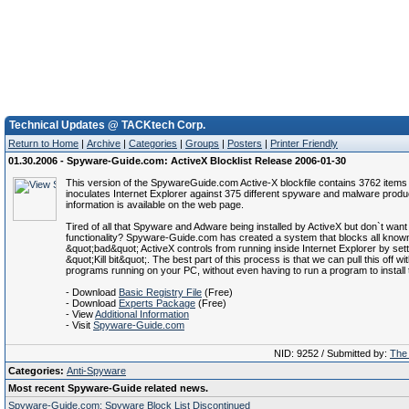
Technical Updates @ TACKtech Corp.
Return to Home
|
Archive
|
Categories
|
Groups
|
Posters
|
Printer Friendly
01.30.2006 - Spyware-Guide.com: ActiveX Blocklist Release 2006-01-30
This version of the SpywareGuide.com Active-X blockfile contains 3762 items
inoculates Internet Explorer against 375 different spyware and malware prod
information is available on the web page.
Tired of all that Spyware and Adware being installed by ActiveX but don`t want 
functionality? Spyware-Guide.com has created a system that blocks all know
&quot;bad&quot; ActiveX controls from running inside Internet Explorer by sett
&quot;Kill bit&quot;. The best part of this process is that we can pull this off wi
programs running on your PC, without even having to run a program to install t
- Download
Basic Registry File
(Free)
- Download
Experts Package
(Free)
- View
Additional Information
- Visit
Spyware-Guide.com
NID: 9252 / Submitted by:
The 
Categories:
Anti-Spyware
Most recent Spyware-Guide related news.
Spyware-Guide.com: Spyware Block List Discontinued