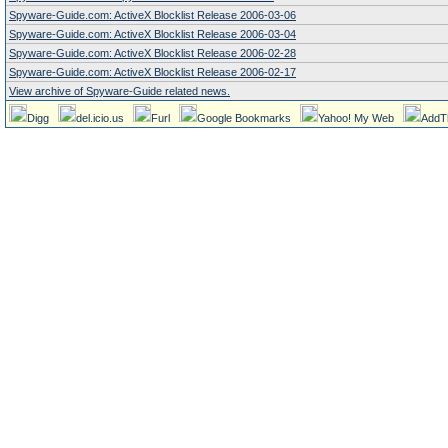
Spyware-Guide.com: ActiveX Blocklist Release 2006-03-06
Spyware-Guide.com: ActiveX Blocklist Release 2006-03-04
Spyware-Guide.com: ActiveX Blocklist Release 2006-02-28
Spyware-Guide.com: ActiveX Blocklist Release 2006-02-17
View archive of Spyware-Guide related news.
Digg
del.icio.us
Furl
Google Bookmarks
Yahoo! My Web
AddT