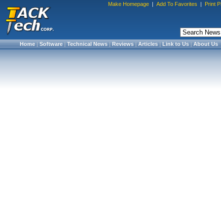
Make Homepage
|
Add To Favorites
|
Print 
Home
|
Software
|
Technical News
|
Reviews
|
Articles
|
Link to Us
|
About Us