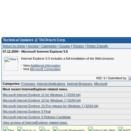
Technical Updates @ TACKtech Corp.
Return to Home
|
Archive
|
Categories
|
Groups
|
Posters
|
Printer Friendly
07.12.2000 - Microsoft Internet Explorer 5.5
Internet Explorer 5.5 includes a full installation of the Web browser.
- View
Additional Information
- Visit
Microsoft Corporation
NID: 9 / Submitted by:
T
Categories:
Freeware
,
Internet Applications
,
Internet Browsers
,
Microsoft
Most recent InternetExplorer related news.
Microsoft Internet Explorer 11 for Windows 7 (32/64 bit)
Microsoft Internet Explorer 10 for Windows 7 (32/64 bit)
Microsoft Internet Explorer 10 Pre-release for Windows 7 (32/64 bit)
Microsoft Internet Explorer 9 Final
Microsoft Internet Explorer 9 Release Candidate
View archive of InternetExplorer related news.
Digg
del.icio.us
Furl
Google Bookmarks
Yahoo! My Web
AddT