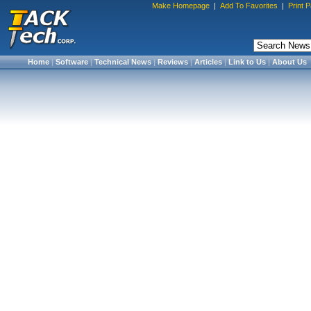
Make Homepage
|
Add To Favorites
|
Print 
Home
|
Software
|
Technical News
|
Reviews
|
Articles
|
Link to Us
|
About Us