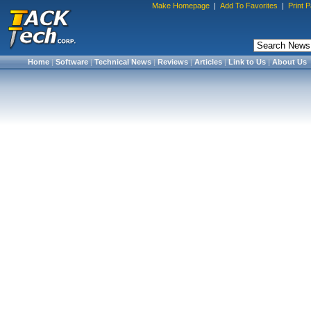
Make Homepage
|
Add To Favorites
|
Print 
Home
|
Software
|
Technical News
|
Reviews
|
Articles
|
Link to Us
|
About Us