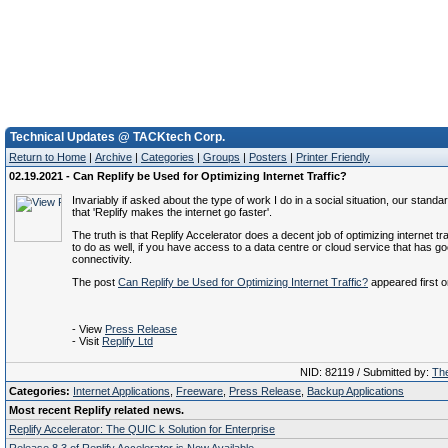
Technical Updates @ TACKtech Corp.
Return to Home
|
Archive
|
Categories
|
Groups
|
Posters
|
Printer Friendly
02.19.2021 - Can Replify be Used for Optimizing Internet Traffic?
Invariably if asked about the type of work I do in a social situation, our stand
that 'Replify makes the internet go faster'.
The truth is that Replify Accelerator does a decent job of optimizing internet traf
to do as well, if you have access to a data centre or cloud service that has g
connectivity.
The post
Can Replify be Used for Optimizing Internet Traffic?
appeared first 
- View
Press Release
- Visit
Replify Ltd
NID: 82119 / Submitted by:
The
Categories:
Internet Applications
,
Freeware
,
Press Release
,
Backup Applications
Most recent Replify related news.
Replify Accelerator: The QUIC k Solution for Enterprise