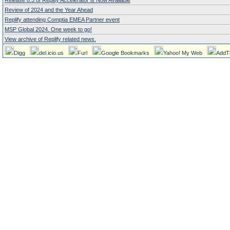
Release 8.3 of Replify Accelerator is Now Available
Review of 2024 and the Year Ahead
Replify attending Comptia EMEA Partner event
MSP Global 2024. One week to go!
View archive of Replify related news.
Digg
del.icio.us
Furl
Google Bookmarks
Yahoo! My Web
AddT