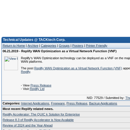
Technical Updates @ TACKtech Corp.
Return to Home
|
Archive
|
Categories
|
Groups
|
Posters
|
Printer Friendly
06.21.2019 - Replify WAN Optimization as a Virtual Network Function (VNF)
Replify's WAN Optimization technology can be deployed as a VNF on the majo
WAN platforms.
The post
Replify WAN Optimization as a Virtual Network Function (VNF)
appea
Replify
.
- View
Press Release
- Visit
Replify Ltd
NID: 77529 / Submitted by:
The
Categories:
Internet Applications
,
Freeware
,
Press Release
,
Backup Applications
Most recent Replify related news.
Replify Accelerator: The QUIC k Solution for Enterprise
Release 8.3 of Replify Accelerator is Now Available
Review of 2024 and the Year Ahead