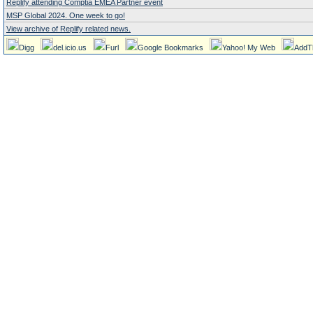
Replify attending Comptia EMEA Partner event
MSP Global 2024. One week to go!
View archive of Replify related news.
Digg
del.icio.us
Furl
Google Bookmarks
Yahoo! My Web
AddT