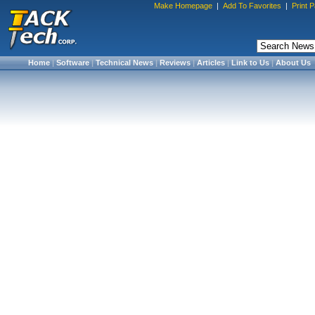
Make Homepage
|
Add To Favorites
|
Print 
Home
|
Software
|
Technical News
|
Reviews
|
Articles
|
Link to Us
|
About Us