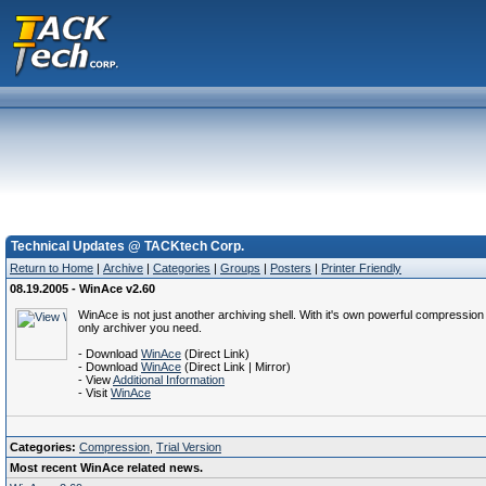
Technical Updates @ TACKtech Corp.
Return to Home
|
Archive
|
Categories
|
Groups
|
Posters
|
Printer Friendly
08.19.2005 - WinAce v2.60
WinAce is not just another archiving shell. With it's own powerful compressi
only archiver you need.
- Download
WinAce
(Direct Link)
- Download
WinAce
(Direct Link | Mirror)
- View
Additional Information
- Visit
WinAce
Categories:
Compression
,
Trial Version
Most recent WinAce related news.