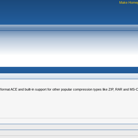
Make Home
on format ACE and built-in support for other popular compression types like ZIP, RAR and MS