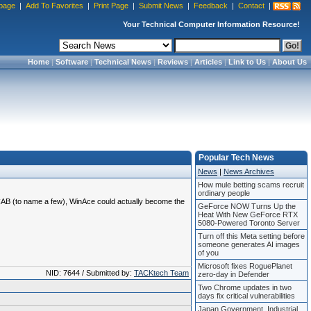
page
|
Add To Favorites
|
Print Page
|
Submit News
|
Feedback
|
Contact
|
Your Technical Computer Information Resource!
Home
|
Software
|
Technical News
|
Reviews
|
Articles
|
Link to Us
|
About Us
Popular Tech News
News
|
News Archives
How mule betting scams recruit
ordinary people
-CAB (to name a few), WinAce could actually become the
GeForce NOW Turns Up the
Heat With New GeForce RTX
5080-Powered Toronto Server
Turn off this Meta setting before
someone generates AI images
of you
Microsoft fixes RoguePlanet
NID: 7644 / Submitted by:
TACKtech Team
zero-day in Defender
Two Chrome updates in two
days fix critical vulnerabilities
Japan Government, Industrial