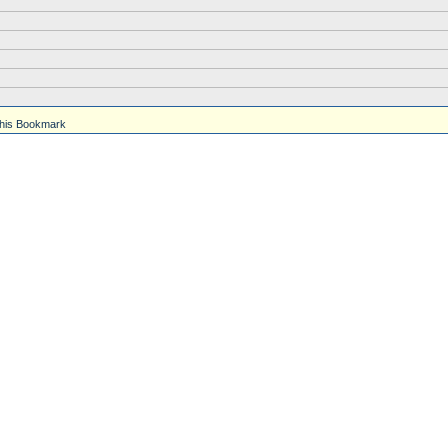
his Bookmark