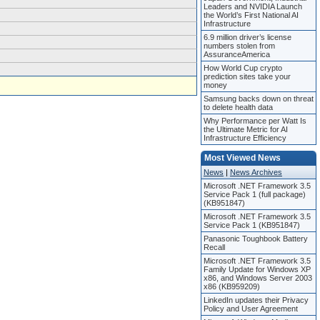
Leaders and NVIDIA Launch
the World’s First National AI
Infrastructure
6.9 million driver’s license
numbers stolen from
AssuranceAmerica
How World Cup crypto
prediction sites take your
money
Samsung backs down on threat
to delete health data
Why Performance per Watt Is
the Ultimate Metric for AI
Infrastructure Efficiency
Most Viewed News
News
|
News Archives
Microsoft .NET Framework 3.5
Service Pack 1 (full package)
(KB951847)
Microsoft .NET Framework 3.5
Service Pack 1 (KB951847)
Panasonic Toughbook Battery
Recall
Microsoft .NET Framework 3.5
Family Update for Windows XP
x86, and Windows Server 2003
x86 (KB959209)
LinkedIn updates their Privacy
Policy and User Agreement