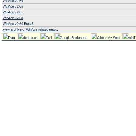
WinAce v2.69
WinAce v2.65
WinAce v2.61
WinAce v2.60
WinAce v2.60 Beta 5
View archive of WinAce related news.
Digg
del.icio.us
Furl
Google Bookmarks
Yahoo! My Web
AddT