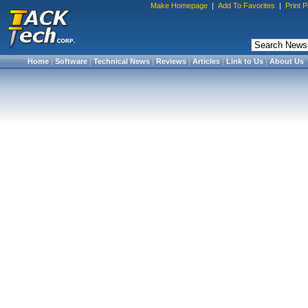
Make Homepage
|
Add To Favorites
|
Print 
Home
|
Software
|
Technical News
|
Reviews
|
Articles
|
Link to Us
|
About Us