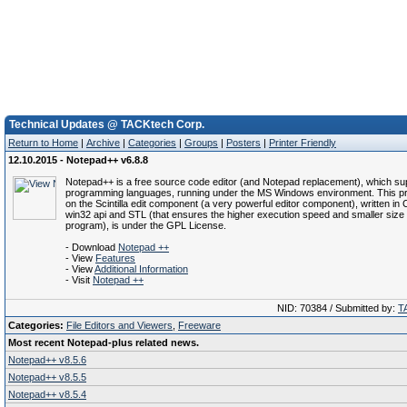
Technical Updates @ TACKtech Corp.
Return to Home
|
Archive
|
Categories
|
Groups
|
Posters
|
Printer Friendly
12.10.2015 - Notepad++ v6.8.8
Notepad++ is a free source code editor (and Notepad replacement), which su
programming languages, running under the MS Windows environment. This pr
on the Scintilla edit component (a very powerful editor component), written in
win32 api and STL (that ensures the higher execution speed and smaller size 
program), is under the GPL License.
- Download
Notepad ++
- View
Features
- View
Additional Information
- Visit
Notepad ++
NID: 70384 / Submitted by:
T
Categories:
File Editors and Viewers
,
Freeware
Most recent Notepad-plus related news.
Notepad++ v8.5.6
Notepad++ v8.5.5
Notepad++ v8.5.4