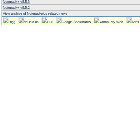
Notepad++ v8.5.3
Notepad++ v8.5.2
View archive of Notepad-plus related news.
Digg
del.icio.us
Furl
Google Bookmarks
Yahoo! My Web
AddT