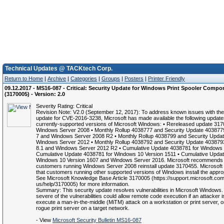
Technical Updates @ TACKtech Corp.
Return to Home
|
Archive
|
Categories
|
Groups
|
Posters
|
Printer Friendly
09.12.2017 - MS16-087 - Critical: Security Update for Windows Print Spooler Compo
(3170005) - Version: 2.0
Severity Rating: Critical
Revision Note: V2.0 (September 12, 2017): To address known issues with th
update for CVE-2016-3238, Microsoft has made available the following update
currently-supported versions of Microsoft Windows: • Rereleased update 317
Windows Server 2008 • Monthly Rollup 4038777 and Security Update 403877
7 and Windows Server 2008 R2 • Monthly Rollup 4038799 and Security Updat
Windows Server 2012 • Monthly Rollup 4038792 and Security Update 403879
8.1 and Windows Server 2012 R2 • Cumulative Update 4038781 for Windows 
Cumulative Update 4038781 for Windows 10 Version 1511 • Cumulative Updat
Windows 10 Version 1607 and Windows Server 2016. Microsoft recommends 
customers running Windows Server 2008 reinstall update 3170455. Microso
that customers running other supported versions of Windows install the appro
See Microsoft Knowledge Base Article 3170005 (https://support.microsoft.com
us/help/3170005) for more information.
Summary: This security update resolves vulnerabilities in Microsoft Windows
severe of the vulnerabilities could allow remote code execution if an attacker i
execute a man-in-the-middle (MiTM) attack on a workstation or print server, o
rogue print server on a target network.
- View
Microsoft Security Bulletin MS16-087