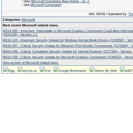
- View
Microsoft Knowledge Base Article - on: 2.
- Visit
Microsoft Corporation
NID: 68769 / Submitted by:
The
Categories:
Microsoft
Most recent Microsoft related news.
MS14-085 - Important: Vulnerability in Microsoft Graphics Component Could Allow Informat
(3013126) - Version: 1.1
MS16-123 - Important: Security Update for Windows Kernel-Mode Drivers (3192892) - Vers
MS16-087 - Critical: Security Update for Windows Print Spooler Components (3170005) - V
MS16-095 - Critical: Cumulative Security Update for Internet Explorer (3177356) - Version:
MS16-039 - Critical: Security Update for Microsoft Graphics Component (3148522) - Versio
View archive of Microsoft related news.
Digg
del.icio.us
Furl
Google Bookmarks
Yahoo! My Web
AddT