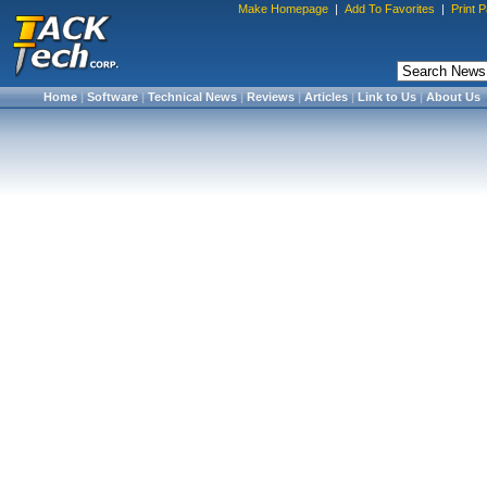
Make Homepage
|
Add To Favorites
|
Print 
Home
|
Software
|
Technical News
|
Reviews
|
Articles
|
Link to Us
|
About Us