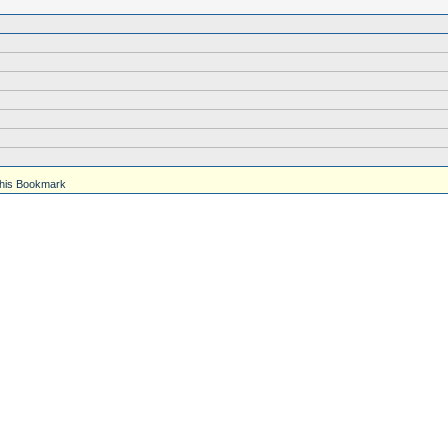
his Bookmark