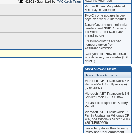
watching your face
NID: 62961 / Submitted by:
TACKtech Team
Microsoft fixes RoguePlanet
zero-day in Defender
Two Chrome updates in two
days fix critical vulnerabilities
Japan Government, Industrial
Leaders and NVIDIA Launch
the World’s First National AI
Infrastructure
6.9 million driver’s license
numbers stolen from
AssuranceAmerica
Caphyon Ltd.: How to extract
.ico file from your installer (EXE
or MSI)
Most Viewed News
News
|
News Archives
Microsoft .NET Framework 3.5
Service Pack 1 (full package)
(KB951847)
Microsoft .NET Framework 3.5
Service Pack 1 (KB951847)
Panasonic Toughbook Battery
Recall
Microsoft .NET Framework 3.5
Family Update for Windows XP
x86, and Windows Server 2003
x86 (KB959209)
LinkedIn updates their Privacy
Policy and User Agreement