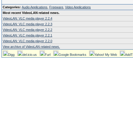
Categories:
Audio Applications
,
Freeware
,
Video Applications
Most recent VideoLAN related news.
VideoLAN: VLC media player 2.2.4
VideoLAN: VLC media player 2.2.3
VideoLAN: VLC media player 2.2.2
VideoLAN: VLC media player 2.2.1
VideoLAN: VLC media player 2.2.0
View archive of VideoLAN related news.
Digg
del.icio.us
Furl
Google Bookmarks
Yahoo! My Web
AddT