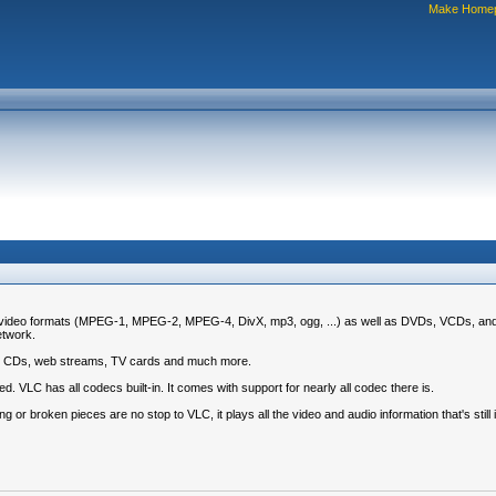
Make Home
nd video formats (MPEG-1, MPEG-2, MPEG-4, DivX, mp3, ogg, ...) as well as DVDs, VCDs, and 
etwork.
udio CDs, web streams, TV cards and much more.
. VLC has all codecs built-in. It comes with support for nearly all codec there is.
g or broken pieces are no stop to VLC, it plays all the video and audio information that's still i