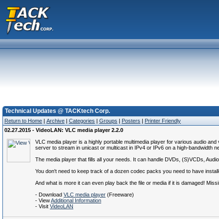
Technical Updates @ TACKtech Corp.
Return to Home
|
Archive
|
Categories
|
Groups
|
Posters
|
Printer Friendly
02.27.2015 - VideoLAN: VLC media player 2.2.0
VLC media player is a highly portable multimedia player for various audio a
server to stream in unicast or multicast in IPv4 or IPv6 on a high-bandwidth n
The media player that fills all your needs. It can handle DVDs, (S)VCDs, A
You don't need to keep track of a dozen codec packs you need to have installed
And what is more it can even play back the file or media if it is damaged! Missin
- Download
VLC media player
(Freeware)
- View
Additional Information
- Visit
VideoLAN