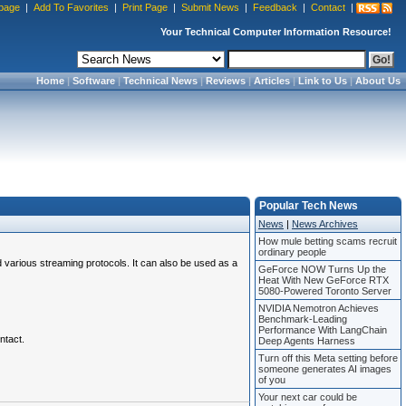
page
|
Add To Favorites
|
Print Page
|
Submit News
|
Feedback
|
Contact
|
Your Technical Computer Information Resource!
Home
|
Software
|
Technical News
|
Reviews
|
Articles
|
Link to Us
|
About Us
Popular Tech News
News
|
News Archives
How mule betting scams recruit
ordinary people
various streaming protocols. It can also be used as a
GeForce NOW Turns Up the
Heat With New GeForce RTX
5080-Powered Toronto Server
NVIDIA Nemotron Achieves
Benchmark-Leading
Performance With LangChain
ntact.
Deep Agents Harness
Turn off this Meta setting before
someone generates AI images
of you
Your next car could be