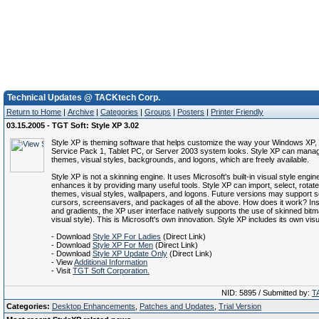
Technical Updates @ TACKtech Corp.
Return to Home
|
Archive
|
Categories
|
Groups
|
Posters
|
Printer Friendly
03.15.2005 - TGT Soft: Style XP 3.02
Style XP is theming software that helps customize the way your Windows XP
Service Pack 1, Tablet PC, or Server 2003 system looks. Style XP can manag
themes, visual styles, backgrounds, and logons, which are freely available.
Style XP is not a skinning engine. It uses Microsoft's built-in visual style engin
enhances it by providing many useful tools. Style XP can import, select, rota
themes, visual styles, wallpapers, and logons. Future versions may support 
cursors, screensavers, and packages of all the above. How does it work? Inst
and gradients, the XP user interface natively supports the use of skinned bitm
visual style). This is Microsoft's own innovation. Style XP includes its own visu
- Download
Style XP For Ladies
(Direct Link)
- Download
Style XP For Men
(Direct Link)
- Download
Style XP Update Only
(Direct Link)
- View
Additional Information
- Visit
TGT Soft Corporation.
NID: 5895 / Submitted by:
T
Categories:
Desktop Enhancements
,
Patches and Updates
,
Trial Version