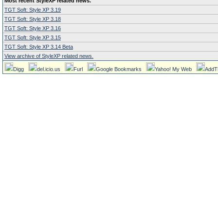
Most recent StyleXP related news.
TGT Soft: Style XP 3.19
TGT Soft: Style XP 3.18
TGT Soft: Style XP 3.16
TGT Soft: Style XP 3.15
TGT Soft: Style XP 3.14 Beta
View archive of StyleXP related news.
Digg
del.icio.us
Furl
Google Bookmarks
Yahoo! My Web
AddT