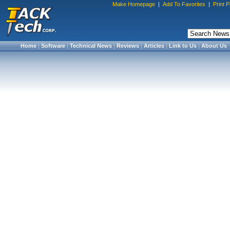
Make Homepage
|
Add To Favorites
|
Print 
Home
|
Software
|
Technical News
|
Reviews
|
Articles
|
Link to Us
|
About Us