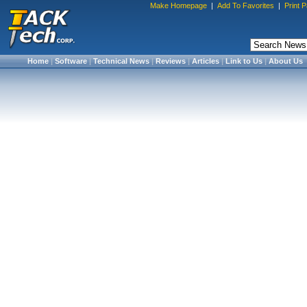
Make Homepage
|
Add To Favorites
|
Print 
Home
|
Software
|
Technical News
|
Reviews
|
Articles
|
Link to Us
|
About Us