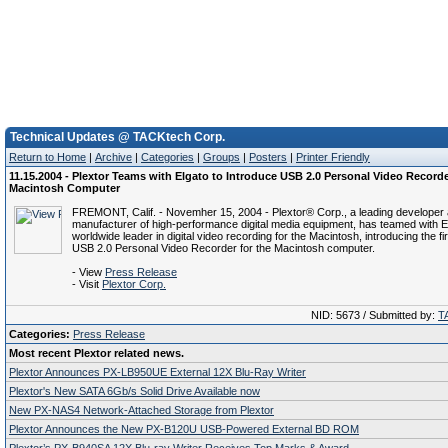
Technical Updates @ TACKtech Corp.
Return to Home
|
Archive
|
Categories
|
Groups
|
Posters
|
Printer Friendly
11.15.2004 - Plextor Teams with Elgato to Introduce USB 2.0 Personal Video Recorde
Macintosh Computer
FREMONT, Calif. - Novemher 15, 2004 - Plextor® Corp., a leading developer
manufacturer of high-performance digital media equipment, has teamed with E
worldwide leader in digital video recording for the Macintosh, introducing the f
USB 2.0 Personal Video Recorder for the Macintosh computer.
- View
Press Release
- Visit
Plextor Corp.
NID: 5673 / Submitted by:
T
Categories:
Press Release
Most recent Plextor related news.
Plextor Announces PX-LB950UE External 12X Blu-Ray Writer
Plextor's New SATA 6Gb/s Solid Drive Available now
New PX-NAS4 Network-Attached Storage from Plextor
Plextor Announces the New PX-B120U USB-Powered External BD ROM