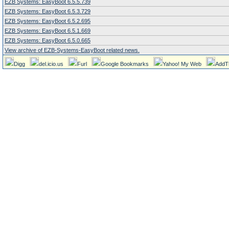
EZB Systems: EasyBoot 6.5.5.739
EZB Systems: EasyBoot 6.5.3.729
EZB Systems: EasyBoot 6.5.2.695
EZB Systems: EasyBoot 6.5.1.669
EZB Systems: EasyBoot 6.5.0.665
View archive of EZB-Systems-EasyBoot related news.
Digg
del.icio.us
Furl
Google Bookmarks
Yahoo! My Web
AddT