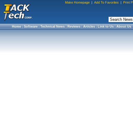
Make Homepage
|
Add To Favorites
|
Print 
Home
|
Software
|
Technical News
|
Reviews
|
Articles
|
Link to Us
|
About Us