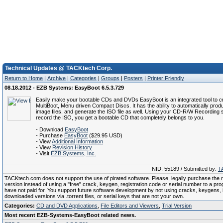
Technical Updates @ TACKtech Corp.
Return to Home
|
Archive
|
Categories
|
Groups
|
Posters
|
Printer Friendly
08.18.2012 - EZB Systems: EasyBoot 6.5.3.729
Easily make your bootable CDs and DVDs EasyBoot is an integrated tool to c
MultiBoot, Menu driven Compact Discs. It has the ability to automatically prod
image files, and generate the ISO file as well. Using your CD-R/W Recording 
record the ISO, you get a bootable CD that completely belongs to you.
- Download
EasyBoot
- Purchase
EasyBoot
($29.95 USD)
- View
Additional Information
- View
Revision History
- Visit
EZB Systems, Inc.
NID: 55189 / Submitted by:
T
TACKtech.com does not support the use of pirated software. Please, legally purchase the re
version instead of using a "free" crack, keygen, registration code or serial number to a pr
have not paid for. You support future software development by not using cracks, keygens, il
downloaded versions via .torrent files, or serial keys that are not your own.
Categories:
CD and DVD Applications
,
File Editors and Viewers
,
Trial Version
Most recent EZB-Systems-EasyBoot related news.