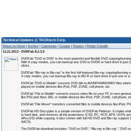
Technical Updates @ TACKtech Corp.
Return to Home
|
Archive
|
Categories
|
Groups
|
Posters
|
Printer Friendly
12.21.2013 - DVDFab 8.2.3.0
DVDFab "DVD to DVD" is the most powerful and flexible DVD copying/burning
With 8 copy modes, you can backup any DVD to DVDR or hard drive in just o
clicks.
DVDFab "Blu-ray to Blu-ray" is the first full-featured Blu-ray copying/burning 
4 copy modes, you can backup Blu-ray to BD-R or hard drive in just one or a 
DVDFab "DVD to Mobile" converts DVD title to AVI/MP4/WMV/MKV files which
played on mobile devices like iPod, PSP, ZUNE, cell phone, etc.
DVDFab "File to Mobile" converts source video file on your PC to next genera
like PS3 and Xbox 360, or mobile devices like iPod, PSP, ZUNE, cell phone, et
DVDFab "File Mover" transfers converted files to mobile devices like iPod, P
DVDFab HD Decrypter is a simple version of DVDFab Platinum. It copies ent
to hard disk, and removes all the protections (CSS, RC, RCE, APS, UOPs an
ARccOS) while copying. It also comes with full HD-DVD and Blu-ray suppor
AACS).
The DVDFab download includes: "DVD to DVD", "Blu-ray to Blu-ray", "DVD to M