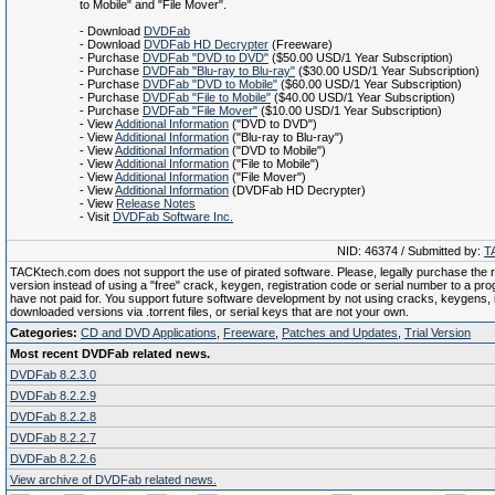
to Mobile" and "File Mover".
- Download
DVDFab
- Download
DVDFab HD Decrypter
(Freeware)
- Purchase
DVDFab "DVD to DVD"
($50.00 USD/1 Year Subscription)
- Purchase
DVDFab "Blu-ray to Blu-ray"
($30.00 USD/1 Year Subscription)
- Purchase
DVDFab "DVD to Mobile"
($60.00 USD/1 Year Subscription)
- Purchase
DVDFab "File to Mobile"
($40.00 USD/1 Year Subscription)
- Purchase
DVDFab "File Mover"
($10.00 USD/1 Year Subscription)
- View
Additional Information
("DVD to DVD")
- View
Additional Information
("Blu-ray to Blu-ray")
- View
Additional Information
("DVD to Mobile")
- View
Additional Information
("File to Mobile")
- View
Additional Information
("File Mover")
- View
Additional Information
(DVDFab HD Decrypter)
- View
Release Notes
- Visit
DVDFab Software Inc.
NID: 46374 / Submitted by:
T
TACKtech.com does not support the use of pirated software. Please, legally purchase the re
version instead of using a "free" crack, keygen, registration code or serial number to a pr
have not paid for. You support future software development by not using cracks, keygens, il
downloaded versions via .torrent files, or serial keys that are not your own.
Categories:
CD and DVD Applications
,
Freeware
,
Patches and Updates
,
Trial Version
Most recent DVDFab related news.
DVDFab 8.2.3.0
DVDFab 8.2.2.9
DVDFab 8.2.2.8
DVDFab 8.2.2.7
DVDFab 8.2.2.6
View archive of DVDFab related news.