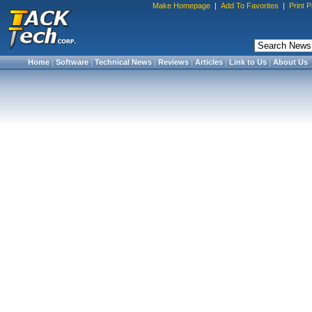
Make Homepage
|
Add To Favorites
|
Print 
Home
|
Software
|
Technical News
|
Reviews
|
Articles
|
Link to Us
|
About Us