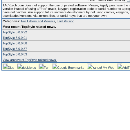
TACKtech.com does not support the use of pirated software. Please, legally purchase the re
version instead of using a "free" crack, keygen, registration code or serial number to a pr
have not paid for. You support future software development by not using cracks, keygens, il
downloaded versions via .torrent files, or serial keys that are not your own.
Categories:
File Editors and Viewers
,
Trial Version
Most recent TopStyle related news.
TopStyle 5.0.0.92
TopStyle 5.0.0.91
TopStyle 5.0.0.88
TopStyle 5.0.0.87
TopStyle 5.0.0.83
View archive of TopStyle related news.
Digg
del.icio.us
Furl
Google Bookmarks
Yahoo! My Web
AddT