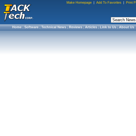
Make Homepage
|
Add To Favorites
|
Print 
Home
|
Software
|
Technical News
|
Reviews
|
Articles
|
Link to Us
|
About Us