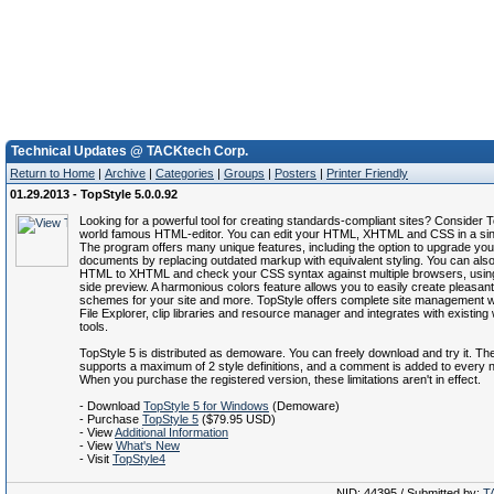
Technical Updates @ TACKtech Corp.
Return to Home
|
Archive
|
Categories
|
Groups
|
Posters
|
Printer Friendly
01.29.2013 - TopStyle 5.0.0.92
Looking for a powerful tool for creating standards-compliant sites? Consider T
world famous HTML-editor. You can edit your HTML, XHTML and CSS in a sin
The program offers many unique features, including the option to upgrade y
documents by replacing outdated markup with equivalent styling. You can als
HTML to XHTML and check your CSS syntax against multiple browsers, using
side preview. A harmonious colors feature allows you to easily create pleasant
schemes for your site and more. TopStyle offers complete site management wit
File Explorer, clip libraries and resource manager and integrates with existing
tools.
TopStyle 5 is distributed as demoware. You can freely download and try it. The 
supports a maximum of 2 style definitions, and a comment is added to every
When you purchase the registered version, these limitations aren't in effect.
- Download
TopStyle 5 for Windows
(Demoware)
- Purchase
TopStyle 5
($79.95 USD)
- View
Additional Information
- View
What's New
- Visit
TopStyle4
NID: 44395 / Submitted by:
T