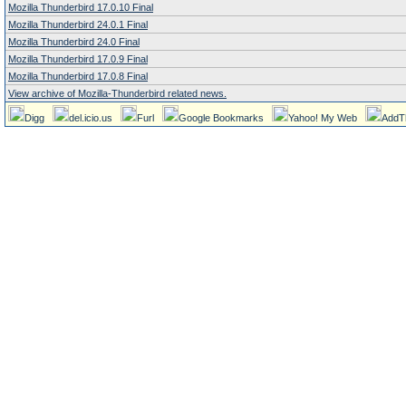
Mozilla Thunderbird 17.0.10 Final
Mozilla Thunderbird 24.0.1 Final
Mozilla Thunderbird 24.0 Final
Mozilla Thunderbird 17.0.9 Final
Mozilla Thunderbird 17.0.8 Final
View archive of Mozilla-Thunderbird related news.
Digg
del.icio.us
Furl
Google Bookmarks
Yahoo! My Web
AddT