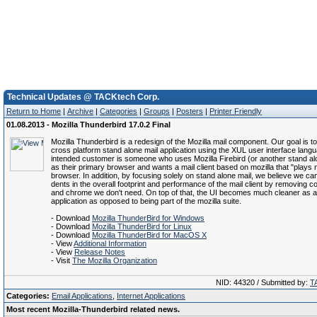
Technical Updates @ TACKtech Corp.
Return to Home
|
Archive
|
Categories
|
Groups
|
Posters
|
Printer Friendly
01.08.2013 - Mozilla Thunderbird 17.0.2 Final
Mozilla Thunderbird is a redesign of the Mozilla mail component. Our goal is t
cross platform stand alone mail application using the XUL user interface lang
intended customer is someone who uses Mozilla Firebird (or another stand a
as their primary browser and wants a mail client based on mozilla that "plays n
browser. In addition, by focusing solely on stand alone mail, we believe we 
dents in the overall footprint and performance of the mail client by removing
and chrome we don't need. On top of that, the UI becomes much cleaner as a
application as opposed to being part of the mozilla suite.
- Download
Mozilla ThunderBird for Windows
- Download
Mozilla ThunderBird for Linux
- Download
Mozilla ThunderBird for MacOS X
- View
Additional Information
- View
Release Notes
- Visit
The Mozilla Organization
NID: 44320 / Submitted by:
T
Categories:
Email Applications
,
Internet Applications
Most recent Mozilla-Thunderbird related news.