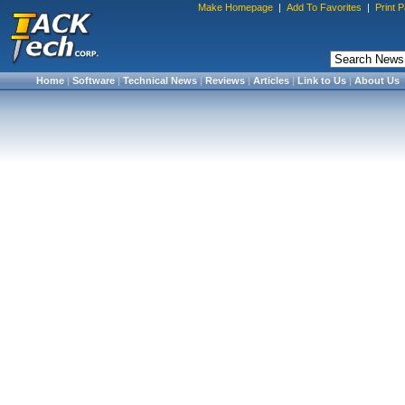
Make Homepage
|
Add To Favorites
|
Print 
Home
|
Software
|
Technical News
|
Reviews
|
Articles
|
Link to Us
|
About Us