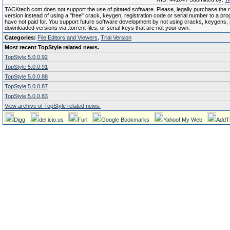
TACKtech.com does not support the use of pirated software. Please, legally purchase the re
version instead of using a "free" crack, keygen, registration code or serial number to a pr
have not paid for. You support future software development by not using cracks, keygens, il
downloaded versions via .torrent files, or serial keys that are not your own.
Categories:
File Editors and Viewers
,
Trial Version
Most recent TopStyle related news.
TopStyle 5.0.0.92
TopStyle 5.0.0.91
TopStyle 5.0.0.88
TopStyle 5.0.0.87
TopStyle 5.0.0.83
View archive of TopStyle related news.
Digg
del.icio.us
Furl
Google Bookmarks
Yahoo! My Web
AddT