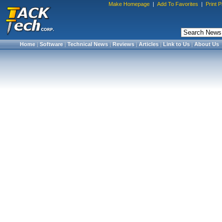
Make Homepage
|
Add To Favorites
|
Print 
Home
|
Software
|
Technical News
|
Reviews
|
Articles
|
Link to Us
|
About Us