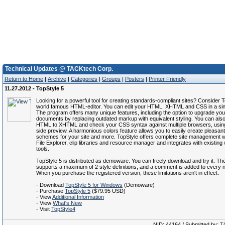
Technical Updates @ TACKtech Corp.
Return to Home
|
Archive
|
Categories
|
Groups
|
Posters
|
Printer Friendly
11.27.2012 - TopStyle 5
Looking for a powerful tool for creating standards-compliant sites? Consider T
world famous HTML-editor. You can edit your HTML, XHTML and CSS in a sin
The program offers many unique features, including the option to upgrade y
documents by replacing outdated markup with equivalent styling. You can als
HTML to XHTML and check your CSS syntax against multiple browsers, using
side preview. A harmonious colors feature allows you to easily create pleasant
schemes for your site and more. TopStyle offers complete site management wit
File Explorer, clip libraries and resource manager and integrates with existing
tools.
TopStyle 5 is distributed as demoware. You can freely download and try it. The 
supports a maximum of 2 style definitions, and a comment is added to every
When you purchase the registered version, these limitations aren't in effect.
- Download
TopStyle 5 for Windows
(Demoware)
- Purchase
TopStyle 5
($79.95 USD)
- View
Additional Information
- View
What's New
- Visit
TopStyle4
NID: 44164 / Submitted by:
T