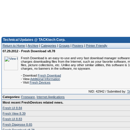
Technical Updates @ TACKtech Corp.
Return to Home
|
Archive
|
Categories
|
Groups
|
Posters
|
Printer Friendly
07.29.2012 - Fresh Download v8.78
Fresh Download is an easy-to-use and very fast download manager software 
charges downloading files from the Internet, such as your favorite software, m
files, picture collections, etc. Unlike any other similar utilities, this software is
charges, no banners in the software, no spyware.
- Download
Fresh Download
- View
Additional Information
- Visit
Fresh Devices
NID: 42942 / Submitted by:
T
Categories:
Freeware
,
Internet Applications
Most recent FreshDevices related news.
Fresh UI 8.84
Fresh View 8.39
Fresh UI 8.83
Fresh Diagnose 8.65