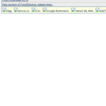
Fresh Download v8.78
View archive of FreshDevices related news.
Digg
del.icio.us
Furl
Google Bookmarks
Yahoo! My Web
AddT