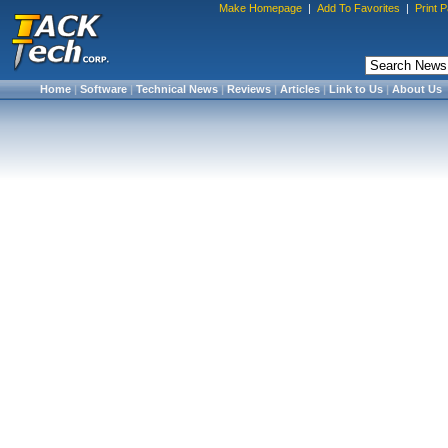
Make Homepage
|
Add To Favorites
|
Print 
Home
|
Software
|
Technical News
|
Reviews
|
Articles
|
Link to Us
|
About Us