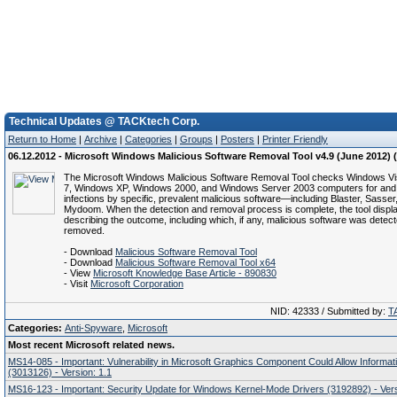
Technical Updates @ TACKtech Corp.
Return to Home
|
Archive
|
Categories
|
Groups
|
Posters
|
Printer Friendly
06.12.2012 - Microsoft Windows Malicious Software Removal Tool v4.9 (June 2012)
The Microsoft Windows Malicious Software Removal Tool checks Windows V
7, Windows XP, Windows 2000, and Windows Server 2003 computers for and
infections by specific, prevalent malicious software—including Blaster, Sasser
Mydoom. When the detection and removal process is complete, the tool displa
describing the outcome, including which, if any, malicious software was detec
removed.
- Download
Malicious Software Removal Tool
- Download
Malicious Software Removal Tool x64
- View
Microsoft Knowledge Base Article - 890830
- Visit
Microsoft Corporation
NID: 42333 / Submitted by:
T
Categories:
Anti-Spyware
,
Microsoft
Most recent Microsoft related news.
MS14-085 - Important: Vulnerability in Microsoft Graphics Component Could Allow Informat
(3013126) - Version: 1.1
MS16-123 - Important: Security Update for Windows Kernel-Mode Drivers (3192892) - Vers