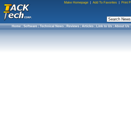
Make Homepage
|
Add To Favorites
|
Print 
Home
|
Software
|
Technical News
|
Reviews
|
Articles
|
Link to Us
|
About Us