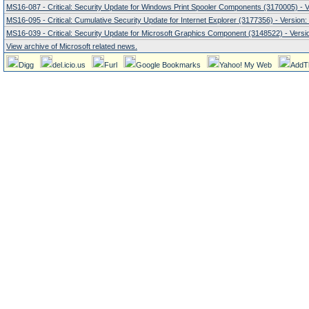
MS16-087 - Critical: Security Update for Windows Print Spooler Components (3170005) - V
MS16-095 - Critical: Cumulative Security Update for Internet Explorer (3177356) - Version:
MS16-039 - Critical: Security Update for Microsoft Graphics Component (3148522) - Versio
View archive of Microsoft related news.
Digg
del.icio.us
Furl
Google Bookmarks
Yahoo! My Web
AddT