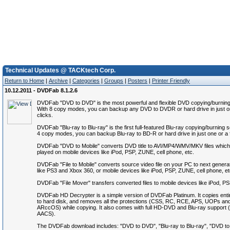
Technical Updates @ TACKtech Corp.
Return to Home
|
Archive
|
Categories
|
Groups
|
Posters
|
Printer Friendly
10.12.2011 - DVDFab 8.1.2.6
DVDFab "DVD to DVD" is the most powerful and flexible DVD copying/burning
With 8 copy modes, you can backup any DVD to DVDR or hard drive in just o
clicks.
DVDFab "Blu-ray to Blu-ray" is the first full-featured Blu-ray copying/burning 
4 copy modes, you can backup Blu-ray to BD-R or hard drive in just one or a 
DVDFab "DVD to Mobile" converts DVD title to AVI/MP4/WMV/MKV files which
played on mobile devices like iPod, PSP, ZUNE, cell phone, etc.
DVDFab "File to Mobile" converts source video file on your PC to next genera
like PS3 and Xbox 360, or mobile devices like iPod, PSP, ZUNE, cell phone, et
DVDFab "File Mover" transfers converted files to mobile devices like iPod, P
DVDFab HD Decrypter is a simple version of DVDFab Platinum. It copies ent
to hard disk, and removes all the protections (CSS, RC, RCE, APS, UOPs an
ARccOS) while copying. It also comes with full HD-DVD and Blu-ray suppor
AACS).
The DVDFab download includes: "DVD to DVD", "Blu-ray to Blu-ray", "DVD to M