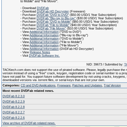
to Mobile" and "File Mover".
- Download
DVDFab
- Download
DVDFab HD Decrypter
(Freeware)
- Purchase
DVDFab "DVD to DVD"
($50.00 USD/1 Year Subscription)
- Purchase
DVDFab "Blu-ray to Blu-ray"
($30.00 USD/1 Year Subscription)
- Purchase
DVDFab "DVD to Mobile"
($60.00 USD/1 Year Subscription)
- Purchase
DVDFab "File to Mobile"
($40.00 USD/1 Year Subscription)
- Purchase
DVDFab "File Mover"
($10.00 USD/1 Year Subscription)
- View
Additional Information
("DVD to DVD")
- View
Additional Information
("Blu-ray to Blu-ray")
- View
Additional Information
("DVD to Mobile")
- View
Additional Information
("File to Mobile")
- View
Additional Information
("File Mover")
- View
Additional Information
(DVDFab HD Decrypter)
- View
Release Notes
- Visit
DVDFab Software Inc.
NID: 39673 / Submitted by:
T
TACKtech.com does not support the use of pirated software. Please, legally purchase the re
version instead of using a "free" crack, keygen, registration code or serial number to a pr
have not paid for. You support future software development by not using cracks, keygens, il
downloaded versions via .torrent files, or serial keys that are not your own.
Categories:
CD and DVD Applications
,
Freeware
,
Patches and Updates
,
Trial Version
Most recent DVDFab related news.
DVDFab 8.2.3.0
DVDFab 8.2.2.9
DVDFab 8.2.2.8
DVDFab 8.2.2.7
DVDFab 8.2.2.6
View archive of DVDFab related news.