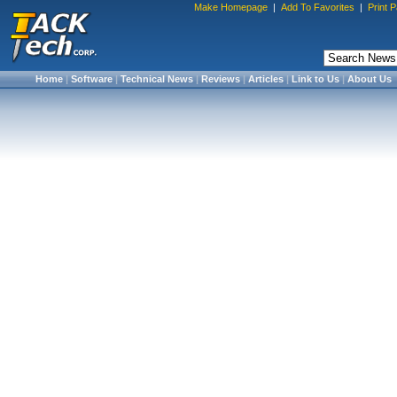
Make Homepage
|
Add To Favorites
|
Print 
Home
|
Software
|
Technical News
|
Reviews
|
Articles
|
Link to Us
|
About Us